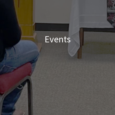
Events