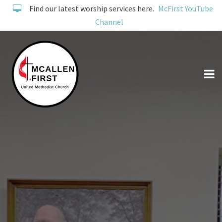
Find our latest worship services here.
McFirst YouTube
Channel