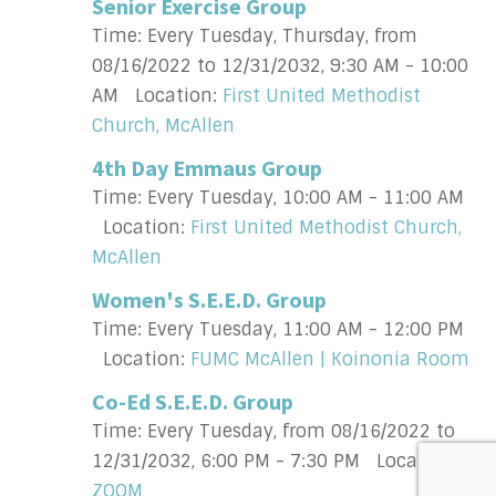
Senior Exercise Group
Time:
Every Tuesday, Thursday, from
08/16/2022 to 12/31/2032
,
9:30 AM - 10:00
AM
Location:
First United Methodist
Church, McAllen
4th Day Emmaus Group
Time:
Every Tuesday
,
10:00 AM - 11:00 AM
Location:
First United Methodist Church,
McAllen
Women's S.E.E.D. Group
Time:
Every Tuesday
,
11:00 AM - 12:00 PM
Location:
FUMC McAllen | Koinonia Room
Co-Ed S.E.E.D. Group
Time:
Every Tuesday, from 08/16/2022 to
12/31/2032
,
6:00 PM - 7:30 PM
Location:
ZOOM