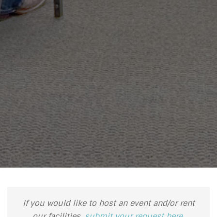
If you would like to host an event and/or rent
our facilities,
submit your request here
.