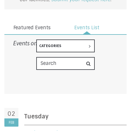
Featured Events
Events List
Events on 2/2/2027
CATEGORIES
02
Tuesday
FEB