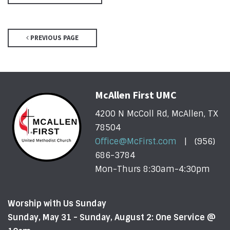
PREVIOUS PAGE
McAllen First UMC
4200 N McColl Rd, McAllen, TX
78504
Office@McFirst.com
| (956)
686-3784
Mon-Thurs 8:30am-4:30pm
Worship with Us Sunday
Sunday, May 31 - Sunday, August 2: One Service @