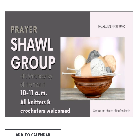
ADD TO CALENDAR