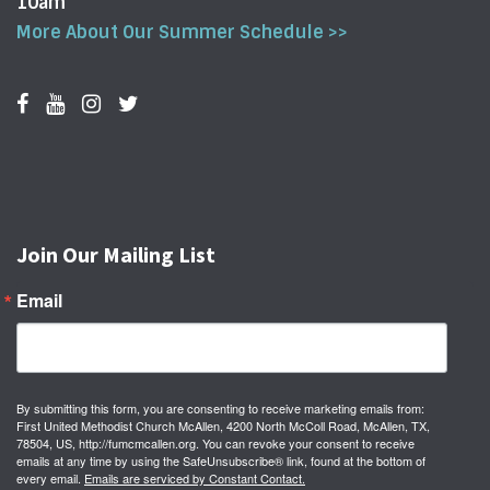
10am
More About Our Summer Schedule >>
Join Our Mailing List
Email
By submitting this form, you are consenting to receive marketing emails from:
First United Methodist Church McAllen, 4200 North McColl Road, McAllen, TX,
78504, US, http://fumcmcallen.org. You can revoke your consent to receive
emails at any time by using the SafeUnsubscribe® link, found at the bottom of
every email.
Emails are serviced by Constant Contact.