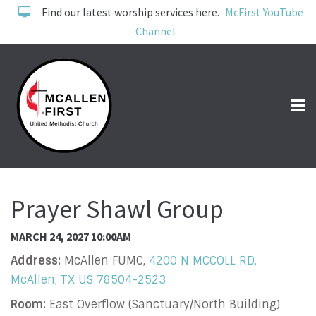
Find our latest worship services here.
McFirst YouTube
Channel
Prayer Shawl Group
MARCH 24, 2027 10:00AM
Address:
McAllen FUMC,
4200 N MCCOLL RD,
McAllen, TX US 78504-2523
Room:
East Overflow (Sanctuary/North Building)