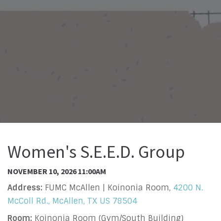
Women's S.E.E.D. Group
NOVEMBER 10, 2026 11:00AM
Address:
FUMC McAllen | Koinonia Room,
4200 N.
McColl Rd., McAllen, TX US 78504
Room:
Koinonia Room (Gym/South Building)