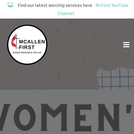
Find our latest worship services here.
McFirst YouTube
Channel