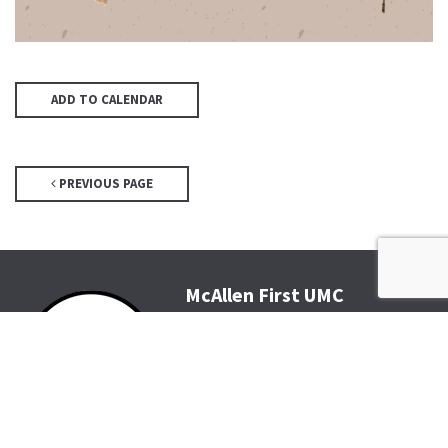
ADD TO CALENDAR
PREVIOUS PAGE
McAllen First UMC
4200 N McColl Rd, McAllen, TX
78504
Office@McFirst.com
| (956)
686-3784
Mon-Thurs 8:30am-4:30pm