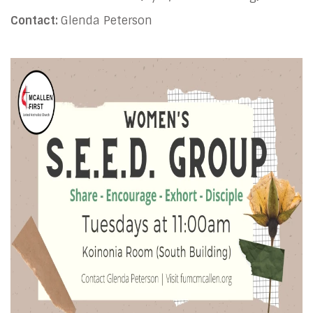
Contact:
Glenda Peterson