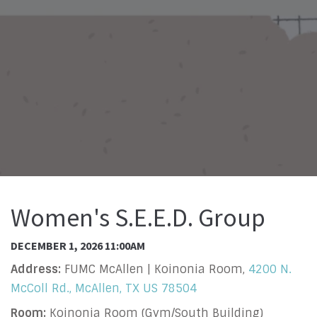
Women's S.E.E.D. Group
DECEMBER 1, 2026 11:00AM
Address:
FUMC McAllen | Koinonia Room,
4200 N.
McColl Rd., McAllen, TX US 78504
Room:
Koinonia Room (Gym/South Building)