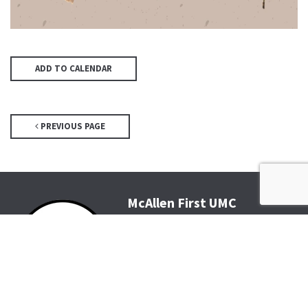
ADD TO CALENDAR
PREVIOUS PAGE
McAllen First UMC
4200 N McColl Rd, McAllen, TX
78504
Office@McFirst.com
| (956)
686-3784
Mon-Thurs 8:30am-4:30pm