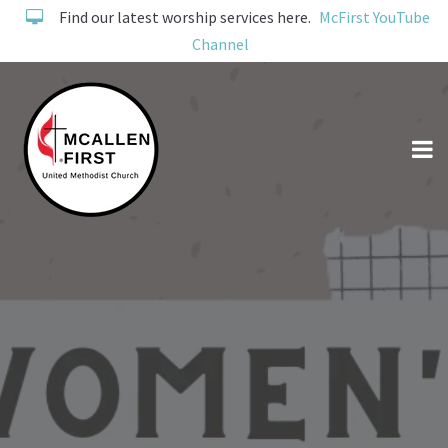
Find our latest worship services here.
McFirst YouTube
Channel