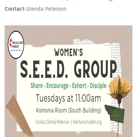
Contact:
Glenda Peterson