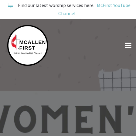
Find our latest worship services here.
McFirst YouTube
Channel