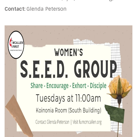
Contact:
Glenda Peterson