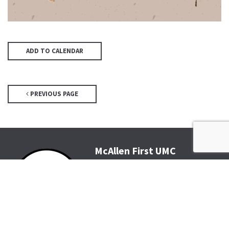
ADD TO CALENDAR
PREVIOUS PAGE
McAllen First UMC
4200 N McColl Rd, McAllen, TX
78504
Office@McFirst.com
| (956)
686-3784
Mon-Thurs 8:30am-4:30pm