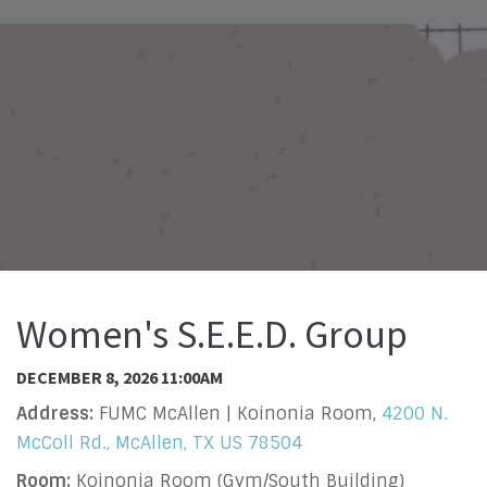
Women's S.E.E.D. Group
DECEMBER 8, 2026 11:00AM
Address:
FUMC McAllen | Koinonia Room,
4200 N.
McColl Rd., McAllen, TX US 78504
Room:
Koinonia Room (Gym/South Building)