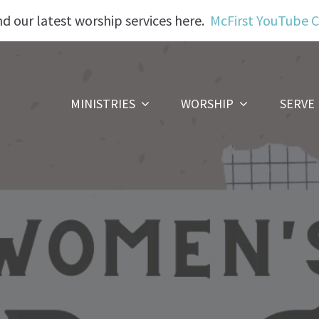
nd our latest worship services here.
McFirst YouTube 
MINISTRIES
WORSHIP
SERVE