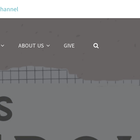
Channel
ABOUT US
GIVE