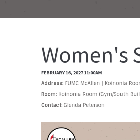
Women's S
FEBRUARY 16, 2027 11:00AM
Address:
FUMC McAllen | Koinonia Ro
Room:
Koinonia Room (Gym/South Buil
Contact:
Glenda Peterson