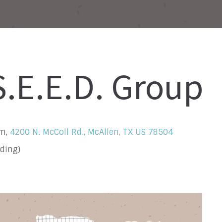
.E.E.D. Group
om,
4200 N. McColl Rd., McAllen, TX US 78504
ding)