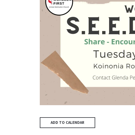
ADD TO CALENDAR