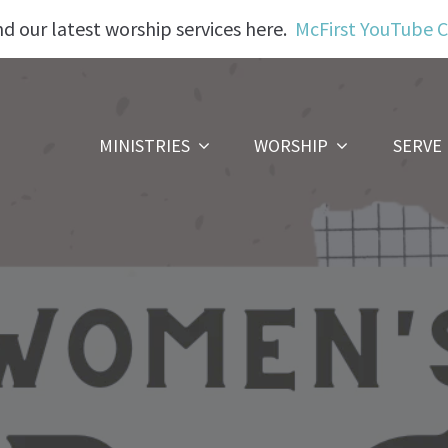
nd our latest worship services here.
McFirst YouTube 
MINISTRIES
WORSHIP
SERVE