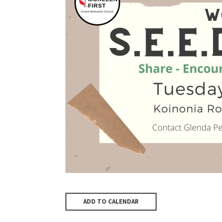
ADD TO CALENDAR