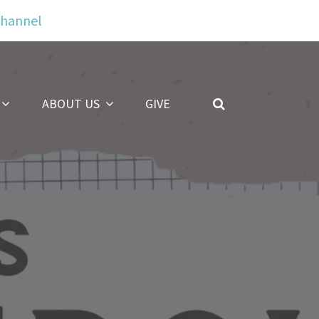
Channel
ABOUT US
GIVE