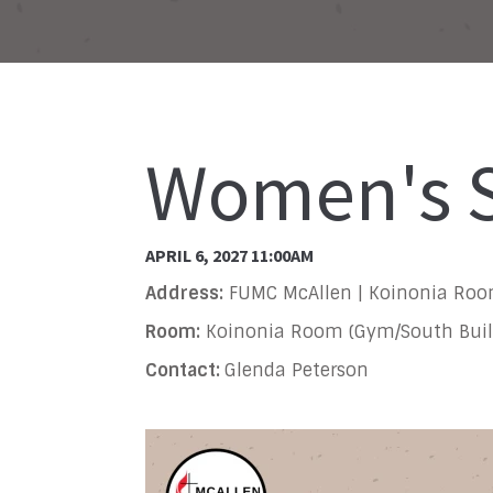
Women's S
APRIL 6, 2027 11:00AM
Address:
FUMC McAllen | Koinonia Ro
Room:
Koinonia Room (Gym/South Buil
Contact:
Glenda Peterson