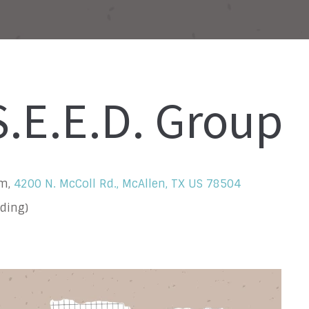
.E.E.D. Group
om,
4200 N. McColl Rd., McAllen, TX US 78504
ding)