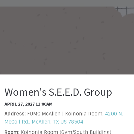
Women's S.E.E.D. Group
APRIL 27, 2027 11:00AM
Address:
FUMC McAllen | Koinonia Room,
4200 N.
McColl Rd., McAllen, TX US 78504
Room:
Koinonia Room (Gym/South Building)