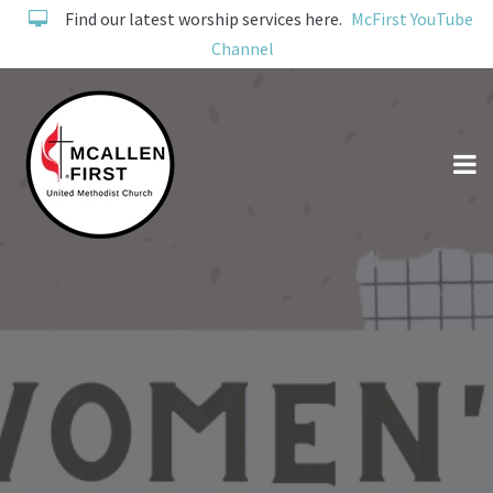
Find our latest worship services here.
McFirst YouTube
Channel