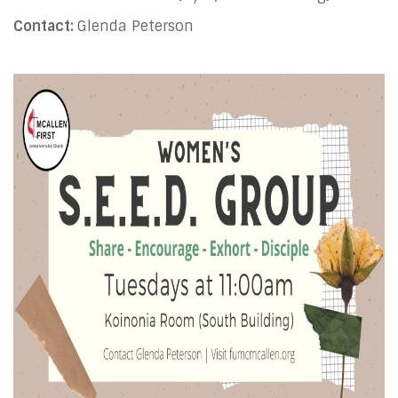
Contact:
Glenda Peterson