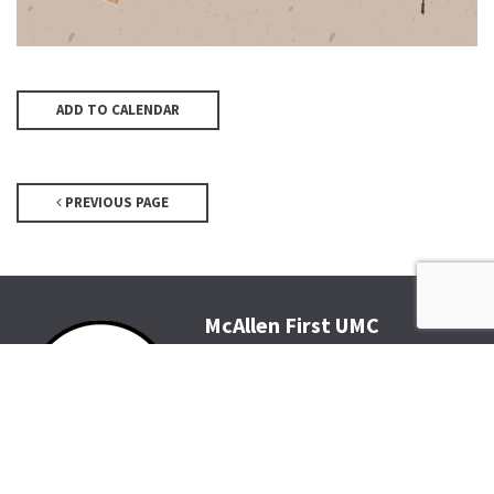
ADD TO CALENDAR
PREVIOUS PAGE
McAllen First UMC
4200 N McColl Rd, McAllen, TX
78504
Office@McFirst.com
| (956)
686-3784
Mon-Thurs 8:30am-4:30pm