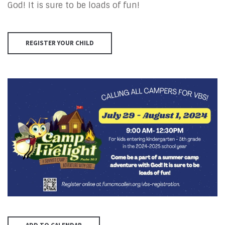
God! It is sure to be loads of fun!
REGISTER YOUR CHILD