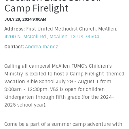
Camp Firelight
JULY 29, 2024 9:00AM
Address:
First United Methodist Church, McAllen,
4200 N. McColl Rd., McAllen, TX US 78504
Contact:
Andrea Ibanez
Calling all campers! McAllen FUMC’s Children’s
Ministry is excited to host a Camp Firelight-themed
Vacation Bible School July 29 - August 1 from
9:00am - 12:30pm. VBS is open for children
kindergarten through fifth grade (for the 2024-
2025 school year).
Come be a part of a summer camp adventure with