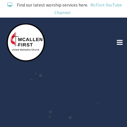
Find our latest worship services here.
McFirst YouTube
Channel