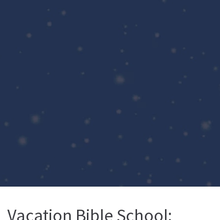
Vacation Bible School: