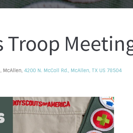
s Troop Meetin
, McAllen,
4200 N. McColl Rd., McAllen, TX US 78504