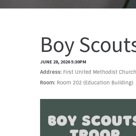
Boy Scout
JUNE 28, 2026 5:30PM
Address:
First United Methodist Church
Room:
Room 202 (Education Building)