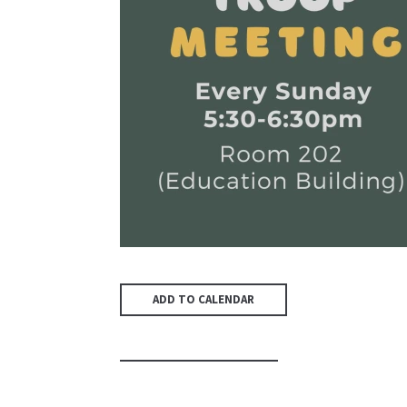
ADD TO CALENDAR
PREVIOUS PAGE