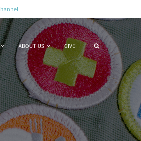
Channel
ABOUT US
GIVE