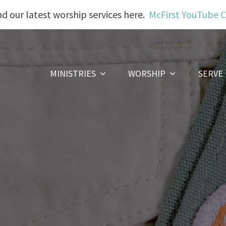
nd our latest worship services here.
McFirst YouTube 
MINISTRIES
WORSHIP
SERVE