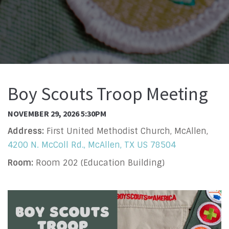
Boy Scouts Troop Meeting
NOVEMBER 29, 2026 5:30PM
Address:
First United Methodist Church, McAllen,
4200 N. McColl Rd., McAllen, TX US 78504
Room:
Room 202 (Education Building)