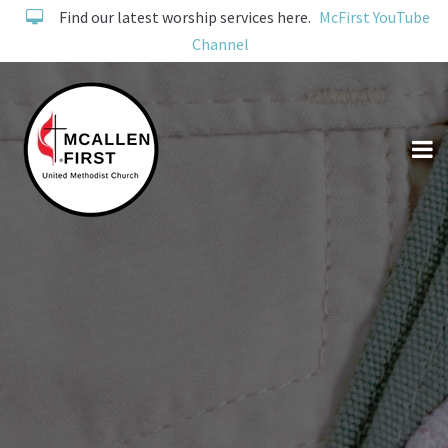
Find our latest worship services here.
McFirst YouTube
Channel