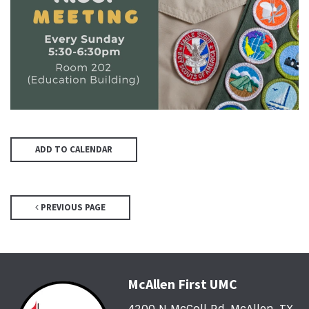
ADD TO CALENDAR
PREVIOUS PAGE
McAllen First UMC