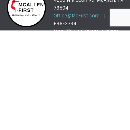
4200 N McColl Rd, McAllen, TX
78504
Office@McFirst.com
| (956)
686-3784
Mon-Thurs 8:30am-4:30pm
Worship with Us Sunday
Sunday, May 31 - Sunday, August 2: One Service @
10am
More About Our Summer Schedule >>