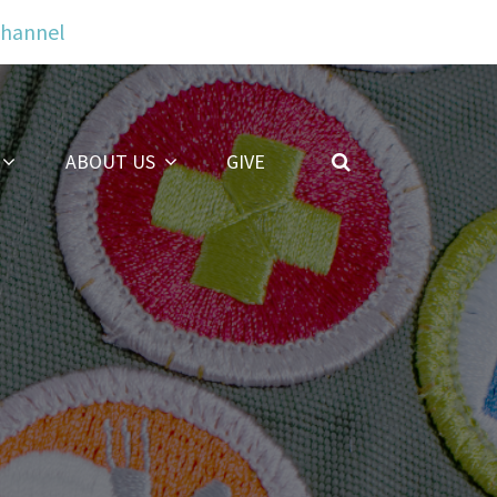
Channel
ABOUT US
GIVE