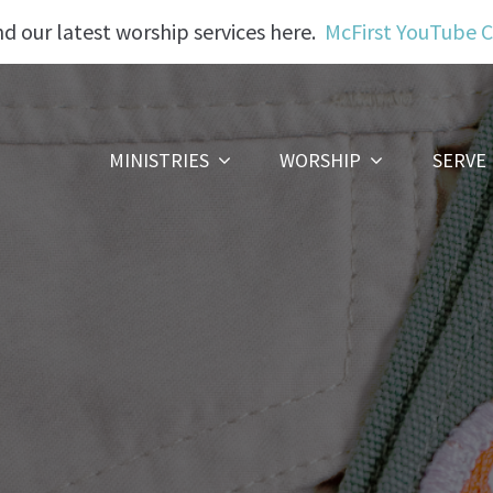
nd our latest worship services here.
McFirst YouTube 
MINISTRIES
WORSHIP
SERVE