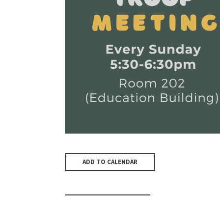
ADD TO CALENDAR
PREVIOUS PAGE