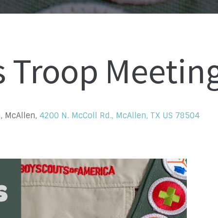
s Troop Meetin
, McAllen,
4200 N. McColl Rd., McAllen, TX US 78504