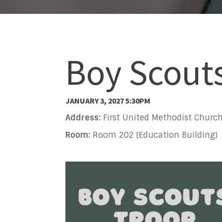
Boy Scout
JANUARY 3, 2027 5:30PM
Address:
First United Methodist Church
Room:
Room 202 (Education Building)