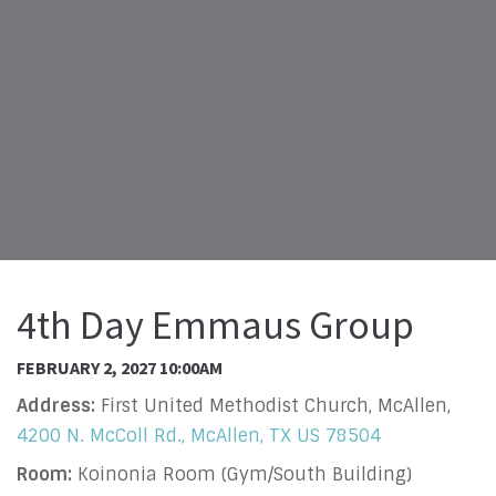
4th Day Emmaus Group
FEBRUARY 2, 2027 10:00AM
Address:
First United Methodist Church, McAllen,
4200 N. McColl Rd., McAllen, TX US 78504
Room:
Koinonia Room (Gym/South Building)