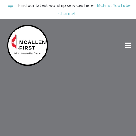
Find our latest worship services here.
McFirst YouTube
Channel