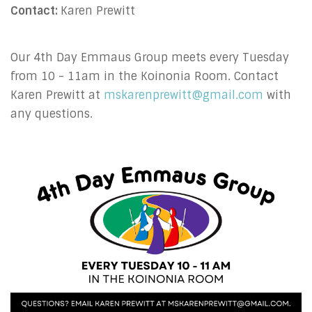
Contact:
Karen Prewitt
Our 4th Day Emmaus Group meets every Tuesday
from 10 - 11am in the Koinonia Room. Contact
Karen Prewitt at
mskarenprewitt@gmail.com
with
any questions.