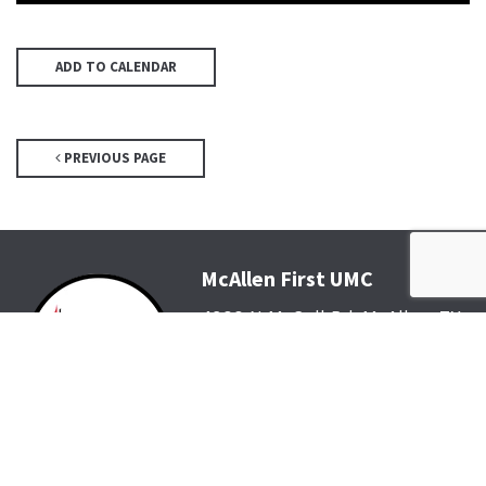
ADD TO CALENDAR
PREVIOUS PAGE
McAllen First UMC
4200 N McColl Rd, McAllen, TX
78504
Office@McFirst.com
| (956)
686-3784
Mon-Thurs 8:30am-4:30pm