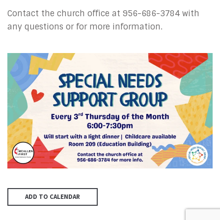
Contact the church office at
956-686-3784
with
any questions or for more information.
ADD TO CALENDAR