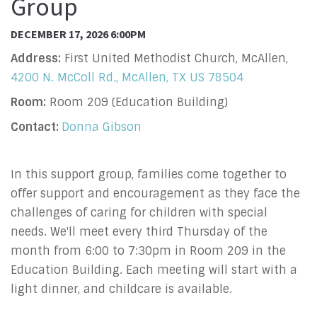
Group
DECEMBER 17, 2026 6:00PM
Address:
First United Methodist Church, McAllen,
4200 N. McColl Rd., McAllen, TX US 78504
Room:
Room 209 (Education Building)
Contact:
Donna Gibson
In this support group, families come together to
offer support and encouragement as they face the
challenges of caring for children with special
needs. We'll meet every third Thursday of the
month from 6:00 to 7:30pm in Room 209 in the
Education Building. Each meeting will start with a
light dinner, and childcare is available.