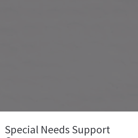
Special Needs Support