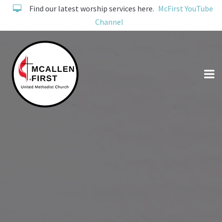
Find our latest worship services here.
McFirst YouTube
Channel