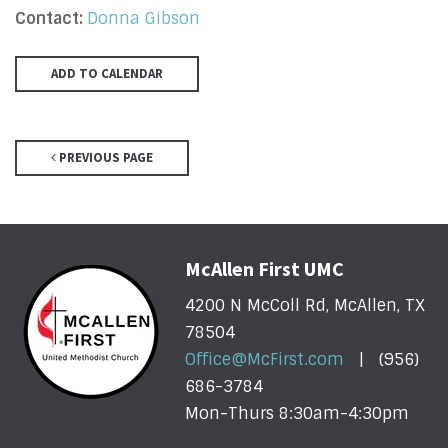
Contact:
Donna Gibson
ADD TO CALENDAR
PREVIOUS PAGE
McAllen First UMC
4200 N McColl Rd, McAllen, TX
78504
Office@McFirst.com
| (956)
686-3784
Mon-Thurs 8:30am-4:30pm