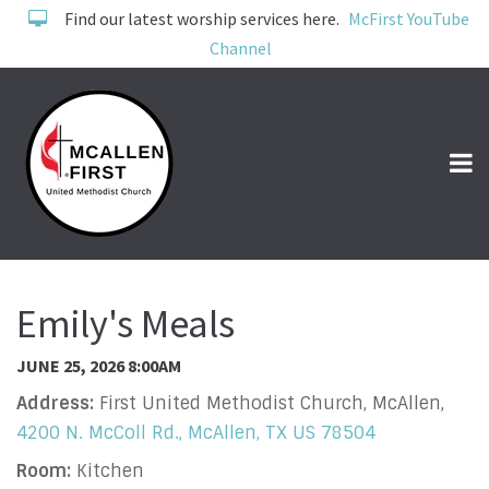
Find our latest worship services here.
McFirst YouTube
Channel
Emily's Meals
JUNE 25, 2026 8:00AM
Address:
First United Methodist Church, McAllen,
4200 N. McColl Rd., McAllen, TX US 78504
Room:
Kitchen