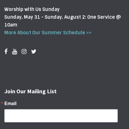
Worship with Us Sunday
Sunday, May 31 - Sunday, August 2: One Service @
10am
More About Our Summer Schedule >>
Join Our Mailing List
Email