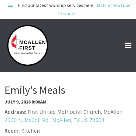
Find our latest worship services here.
McFirst YouTube
Channel
Emily's Meals
JULY 9, 2026 8:00AM
Address:
First United Methodist Church, McAllen,
4200 N. McColl Rd., McAllen, TX US 78504
Room:
Kitchen