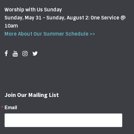
Worship with Us Sunday
Sunday, May 31 - Sunday, August 2: One Service @
10am
More About Our Summer Schedule >>
Join Our Mailing List
Email