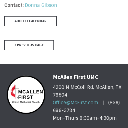
Contact:
Donna Gibson
ADD TO CALENDAR
PREVIOUS PAGE
McAllen First UMC
4200 N McColl Rd, McAllen, TX
78504
Office@McFirst.com
| (956)
686-3784
Mon-Thurs 8:30am-4:30pm