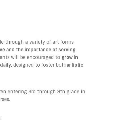
e through a variety of art forms,
ove and the importance of serving
dents will be encouraged to
grow in
daily
, designed to foster both
artistic
dren entering 3rd through 9th grade in
rses.
!