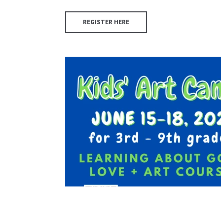
REGISTER HERE