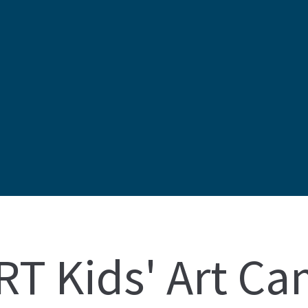
T Kids' Art C