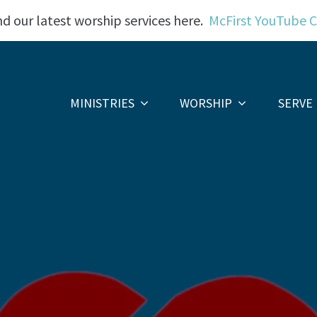
nd our latest worship services here.
McFirst YouTube 
MINISTRIES
WORSHIP
SERVE