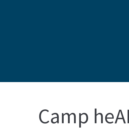
Camp heAR