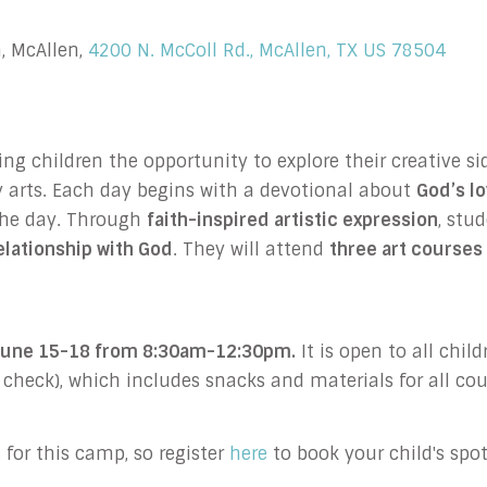
, McAllen,
4200 N. McColl Rd., McAllen, TX US 78504
 children the opportunity to explore their creative sid
 arts.
Each day begins with a devotional about
God’s l
 the day. Through
faith-inspired artistic expression
, stu
relationship with God
. They will attend
three art courses 
e June 15-18 from 8:30am-12:30pm.
It is open to all chil
r check), which includes snacks and materials for all cou
for this camp, so register
here
to book your child's spot