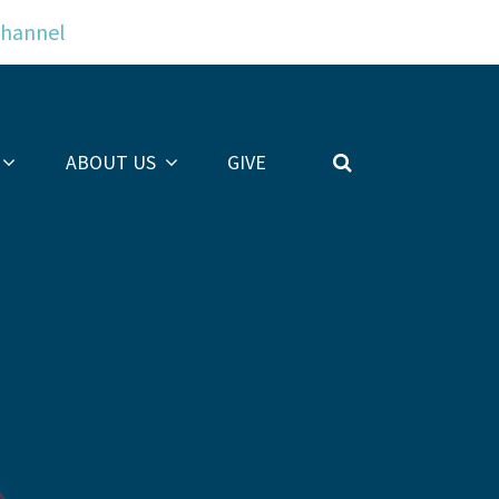
Channel
ABOUT US
GIVE