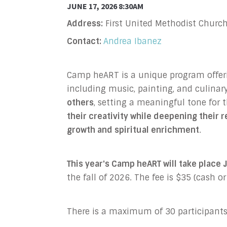
JUNE 17, 2026 8:30AM
Address:
First United Methodist Church
Contact:
Andrea Ibanez
Camp heART is a unique program offering
including music, painting, and culinary
others
, setting a meaningful tone for
their creativity while deepening their 
growth and spiritual enrichment
.
This year's Camp heART will take plac
the fall of 2026. The fee is $35 (cash o
There is a maximum of 30 participants 