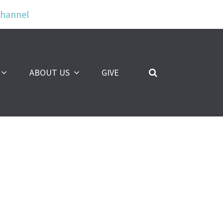
Channel
ABOUT US
GIVE