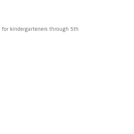
 for kindergarteners through 5th