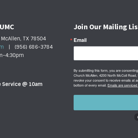
t UMC
Join Our Mailing Lis
 McAllen, TX 78504
Email
om
| (956) 686-3784
am-4:30pm
By submitting this form, you are consenting
Church McAllen, 4200 North McColl Road, M
revoke your consent to receive emails at a
ne Service @ 10am
bottom of every email.
Emails are serviced