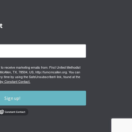
t
 to receive marketing emails from: First United Methodist
cAllen, TX, 78504, US, http://fumcmcallen.org. You can
ny time by using the SafeUnsubscribe® link, found at the
 by Constant Contact.
Sign up!