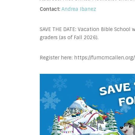
Contact:
Andrea Ibanez
SAVE THE DATE: Vacation Bible School w
graders (as of Fall 2026).
Register here: https://fumcmcallen.org/