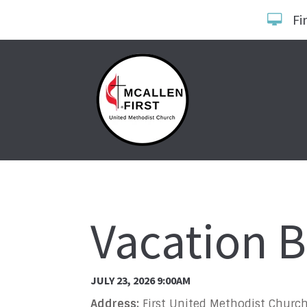
Fi
Vacation B
JULY 23, 2026 9:00AM
Address:
First United Methodist Church