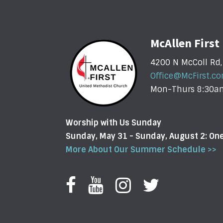
McAllen Firs
4200 N McColl Rd,
Office@McFirst.c
Mon-Thurs 8:30
Worship with Us Sunday
Sunday, May 31 - Sunday, August 2: O
More About Our Summer Schedule >>