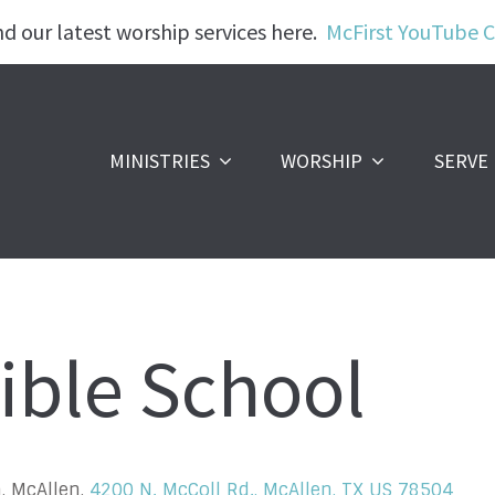
nd our latest worship services here.
McFirst YouTube 
MINISTRIES
WORSHIP
SERVE
ible School
, McAllen,
4200 N. McColl Rd., McAllen, TX US 78504