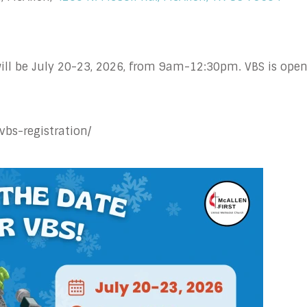
ill be July 20-23, 2026, from 9am-12:30pm. VBS is open
vbs-registration/