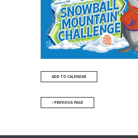
ADD TO CALENDAR
PREVIOUS PAGE