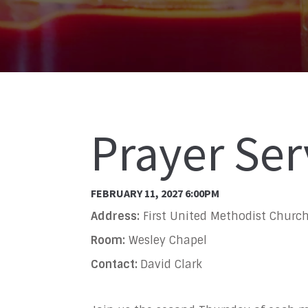
Prayer Ser
FEBRUARY 11, 2027 6:00PM
Address:
First United Methodist Church
Room:
Wesley Chapel
Contact:
David Clark