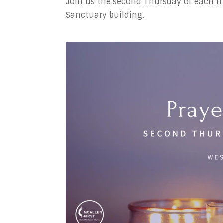
Join us the second Thursday of each mo
Sanctuary building.