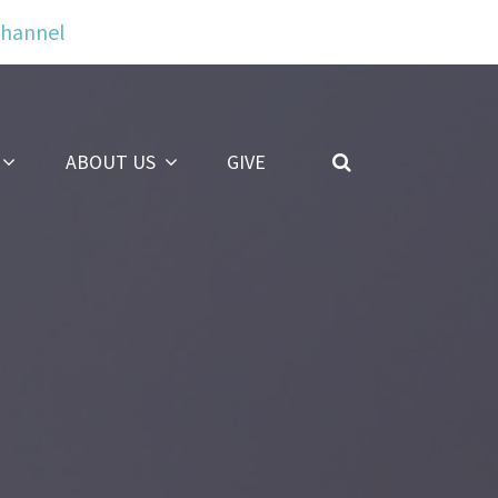
Channel
ABOUT US
GIVE