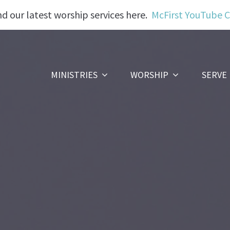
nd our latest worship services here.
McFirst YouTube 
MINISTRIES
WORSHIP
SERVE