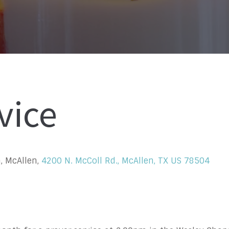
vice
, McAllen,
4200 N. McColl Rd., McAllen, TX US 78504