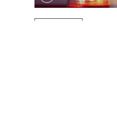
ADD TO CALENDAR
PREVIOUS PAGE
McAllen Firs
4200 N McColl Rd,
Office@McFirst.c