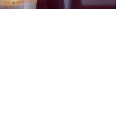
t UMC
Join Our Mailing Lis
 McAllen, TX 78504
Email
om
| (956) 686-3784