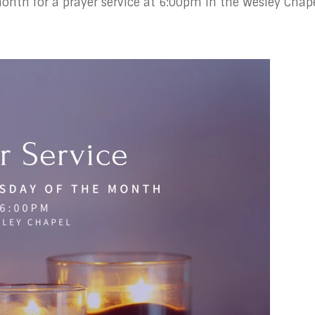
nth for a prayer service at 6:00pm in the Wesley Chape