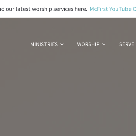
nd our latest worship services here.
McFirst YouTube 
MINISTRIES
WORSHIP
SERVE