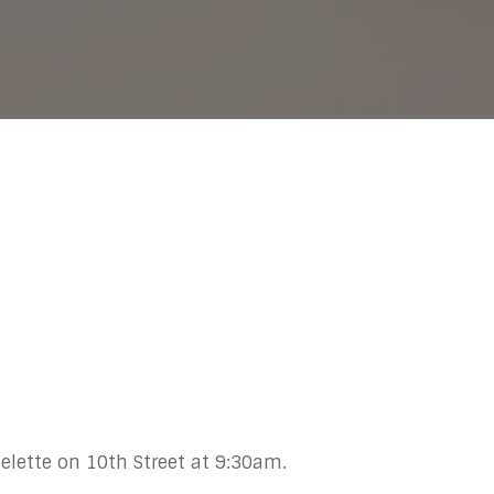
elette on 10th Street at 9:30am.