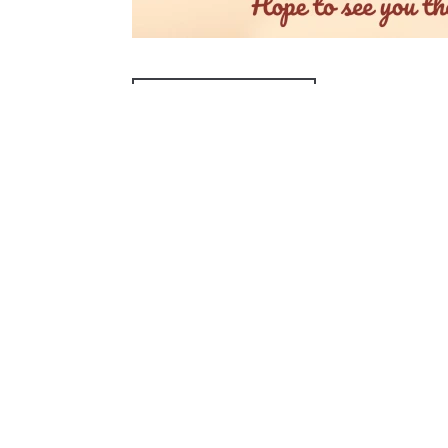
ADD TO CALENDAR
PREVIOUS PAGE
McAllen Firs
4200 N McColl Rd,