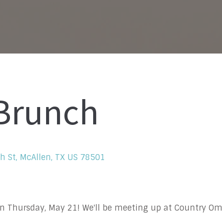
 Brunch
h St, McAllen, TX US 78501
on Thursday, May 21! We'll be meeting up at Country Om