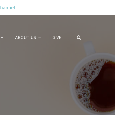
Channel
ABOUT US
GIVE