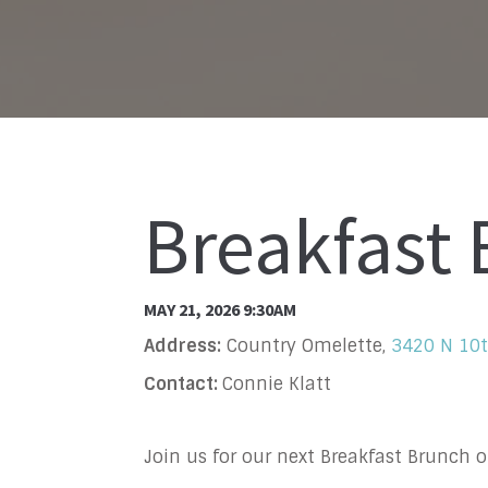
Breakfast
MAY 21, 2026 9:30AM
Address:
Country Omelette,
3420 N 10t
Contact:
Connie Klatt
Join us for our next Breakfast Brunch 