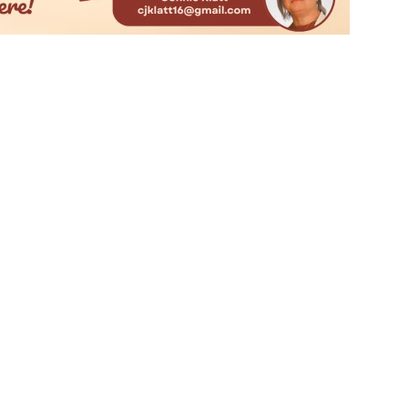
t UMC
Join Our Mailing Lis
 McAllen, TX 78504
Email