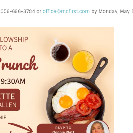
at 956-686-3784 or
office@mcfirst.com
by Monday, May 18