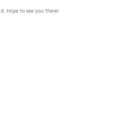
. Hope to see you there!