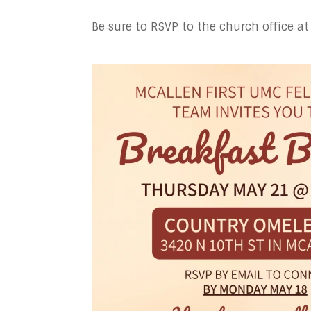
Be sure to RSVP to the church office 