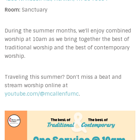
Room:
Sanctuary
During the summer months, we'll enjoy combined
worship at 10am as we bring together the best of
traditional worship and the best of contemporary
worship.
Traveling this summer? Don't miss a beat and
stream worship online at
youtube.com/@mcallenfumc
.