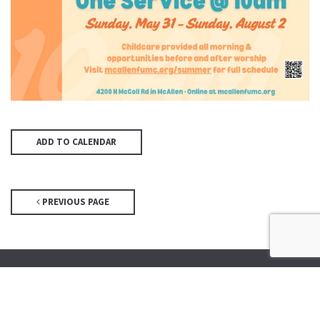
ADD TO CALENDAR
PREVIOUS PAGE
McAllen First UMC
4200 N McColl Rd, McAllen, TX