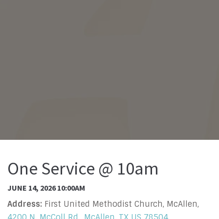
One Service @ 10am
JUNE 14, 2026 10:00AM
Address:
First United Methodist Church, McAllen,
4200 N. McColl Rd., McAllen, TX US 78504