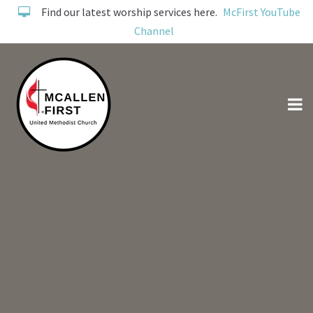
Find our latest worship services here.
McFirst YouTube
Channel