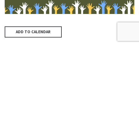
ADD TO CALENDAR
PREVIOUS PAGE
McAllen First UMC
4200 N McColl Rd, McAllen, TX
78504
Office@McFirst.com
| (956)
686-3784
Mon-Thurs 8:30am-4:30pm