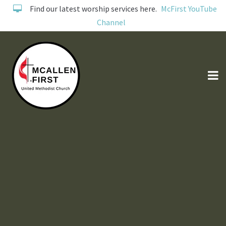
Find our latest worship services here.
McFirst YouTube
Channel