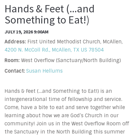
Hands & Feet (...and
Something to Eat!)
JULY 19, 2026 9:00AM
Address:
First United Methodist Church, McAllen,
4200 N. McColl Rd., McAllen, TX US 78504
Room:
West Overflow (Sanctuary/North Building)
Contact:
Susan Hellums
Hands & Feet (...and Something to Eat!) is an
intergenerational time of fellowship and service.
Come, have a bite to eat and serve together while
learning about how we are God’s Church in our
community! Join us in the West Overflow Room off
the Sanctuary in the North Building this summer