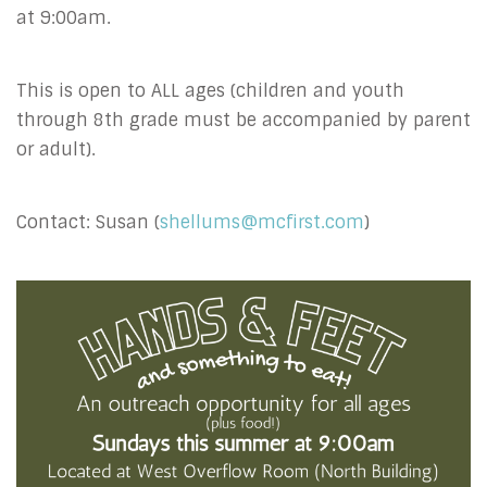
at 9:00am.
This is open to ALL ages (children and youth
through 8th grade must be accompanied by parent
or adult).
Contact: Susan (
shellums@mcfirst.com
)