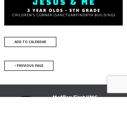
ADD TO CALENDAR
PREVIOUS PAGE
McAllen First UMC
4200 N McColl Rd, McAllen, TX
78504
Office@McFirst.com
| (956)