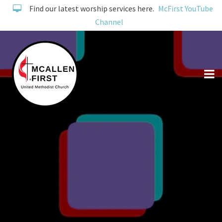
Find our latest worship services here.
McFirst YouTube
Channel