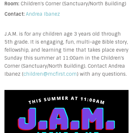
Room:
Children's Corner (Sanctuary/North Building)
Contact:
Andrea Ibanez
J.A.M. is for any children age 3 years old through
5th grade. It is engaging, fun, multi-age Bible story,
fellowship, and learning time that takes place every
Sunday this summer at 11:00am in the Children's
Corner (Sanctuary/North Building). Contact Andrea
Ibanez (
children@mcfirst.com
) with any questions.