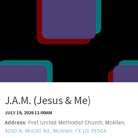
J.A.M. (Jesus & Me)
JULY 19, 2026 11:00AM
Address:
First United Methodist Church, McAllen,
4200 N. McColl Rd., McAllen, TX US 78504