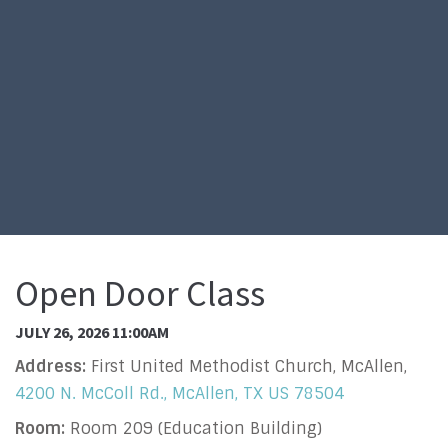
Open Door Class
JULY 26, 2026 11:00AM
Address:
First United Methodist Church, McAllen,
4200 N. McColl Rd., McAllen, TX US 78504
Room:
Room 209 (Education Building)