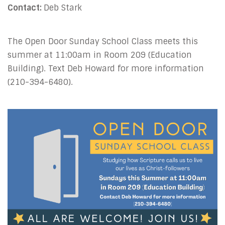
Contact:
Deb Stark
The Open Door Sunday School Class meets this
summer at 11:00am
in Room 209
(Education
Building).
Text Deb Howard for more information
(210-394-6480).