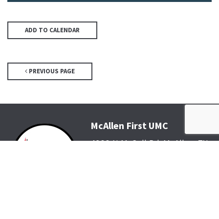
ADD TO CALENDAR
PREVIOUS PAGE
McAllen First UMC
4200 N McColl Rd, McAllen, TX
78504
Office@McFirst.com
| (956)
686-3784
Mon-Thurs 8:30am-4:30pm