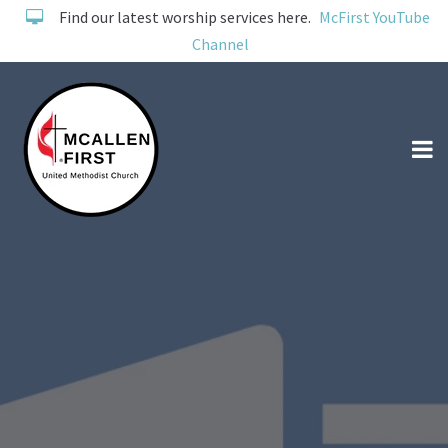
Find our latest worship services here.
McFirst YouTube
Channel