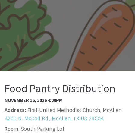
Food Pantry Distribution
NOVEMBER 16, 2026 4:00PM
Address:
First United Methodist Church, McAllen,
4200 N. McColl Rd., McAllen, TX US 78504
Room:
South Parking Lot