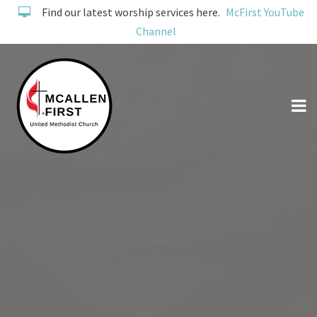
Find our latest worship services here.
McFirst YouTube
Channel