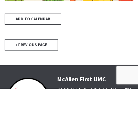
ADD TO CALENDAR
PREVIOUS PAGE
McAllen First UMC
4200 N McColl Rd, McAllen, TX
78504
Office@McFirst.com
| (956)
686-3784
Mon-Thurs 8:30am-4:30pm