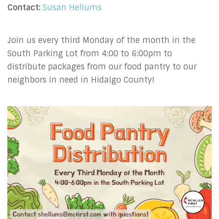
Contact:
Susan Hellums
Join us every third Monday of the month in the
South Parking Lot from 4:00 to 6:00pm to
distribute packages from our food pantry to our
neighbors in need in Hidalgo County!