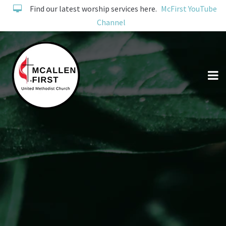
Find our latest worship services here.
McFirst YouTube
Channel