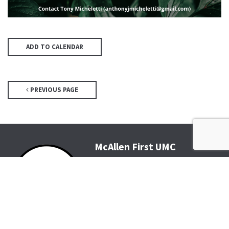
ADD TO CALENDAR
PREVIOUS PAGE
McAllen First UMC
4200 N McColl Rd, McAllen, TX
78504
Office@McFirst.com
| (956)
686-3784
Mon-Thurs 8:30am-4:30pm