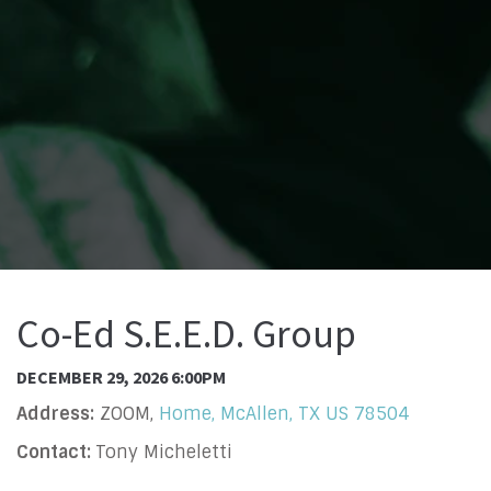
Co-Ed S.E.E.D. Group
DECEMBER 29, 2026 6:00PM
Address:
ZOOM,
Home, McAllen, TX US 78504
Contact:
Tony Micheletti