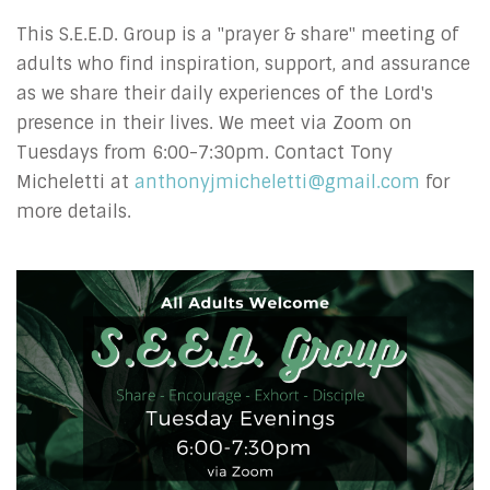
This S.E.E.D. Group is a "prayer & share" meeting of
adults who find inspiration, support, and assurance
as we share their daily experiences of the Lord's
presence in their lives.
We meet via Zoom on
Tuesdays from 6:00-7:30pm.
Contact Tony
Micheletti at
anthonyjmicheletti@gmail.com
for
more details.