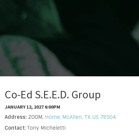
Co-Ed S.E.E.D. Group
JANUARY 12, 2027 6:00PM
Address:
ZOOM,
Home, McAllen, TX US 78504
Contact:
Tony Micheletti