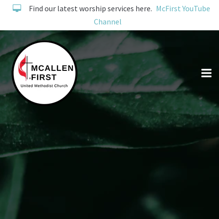
Find our latest worship services here.
McFirst YouTube
Channel