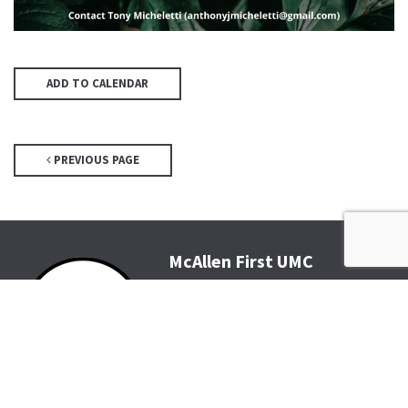
ADD TO CALENDAR
PREVIOUS PAGE
McAllen First UMC
4200 N McColl Rd, McAllen, TX
78504
Office@McFirst.com
| (956)
686-3784
Mon-Thurs 8:30am-4:30pm