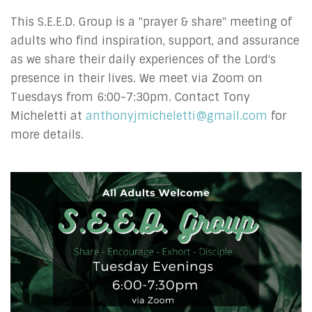
This S.E.E.D. Group is a "prayer & share" meeting of
adults who find inspiration, support, and assurance
as we share their daily experiences of the Lord's
presence in their lives.
We meet via Zoom on
Tuesdays from 6:00-7:30pm.
Contact Tony
Micheletti at
anthonyjmicheletti@gmail.com
for
more details.