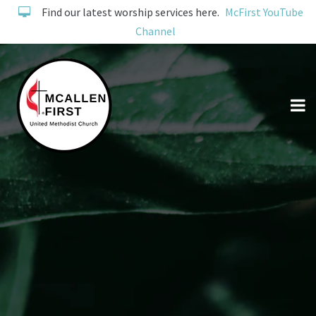
Find our latest worship services here.
McFirst YouTube
Channel