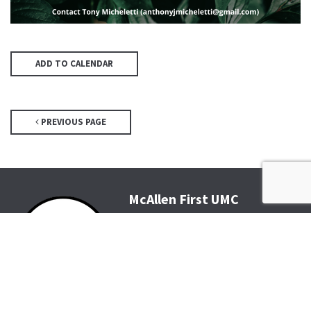
ADD TO CALENDAR
PREVIOUS PAGE
McAllen First UMC
4200 N McColl Rd, McAllen, TX
78504
Office@McFirst.com
| (956)
686-3784
Mon-Thurs 8:30am-4:30pm