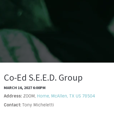
Co-Ed S.E.E.D. Group
MARCH 16, 2027 6:00PM
Address:
ZOOM,
Home, McAllen, TX US 78504
Contact:
Tony Micheletti