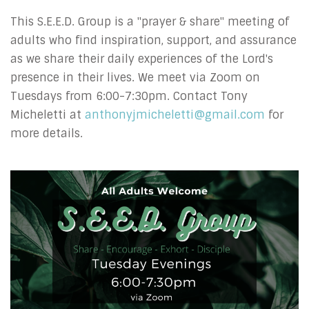
This S.E.E.D. Group is a "prayer & share" meeting of
adults who find inspiration, support, and assurance
as we share their daily experiences of the Lord's
presence in their lives.
We meet via Zoom on
Tuesdays from 6:00-7:30pm.
Contact Tony
Micheletti at
anthonyjmicheletti@gmail.com
for
more details.