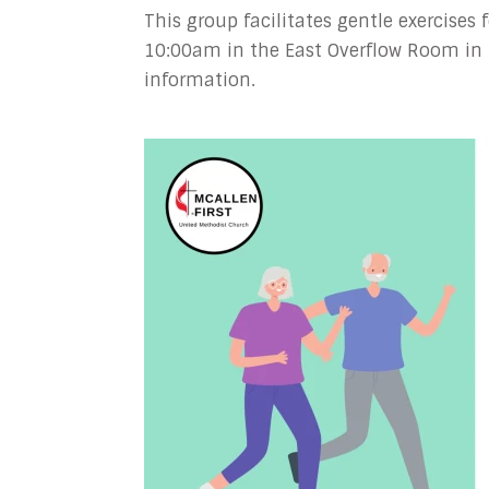
This group facilitates gentle exercises
10:00am in the East Overflow Room in 
information.