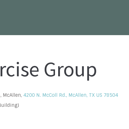
rcise Group
, McAllen,
4200 N. McColl Rd., McAllen, TX US 78504
uilding)