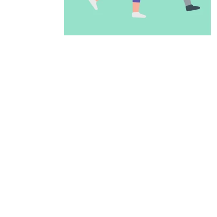
ADD TO CALENDAR
PREVIOUS PAGE
McAllen Firs