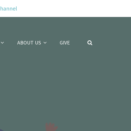
Channel
ABOUT US
GIVE