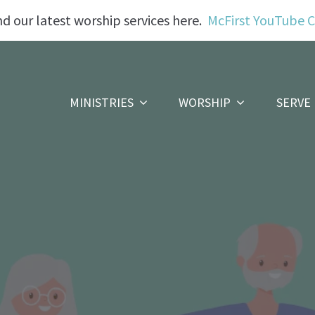
nd our latest worship services here.
McFirst YouTube 
MINISTRIES
WORSHIP
SERVE