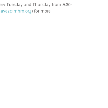
 every Tuesday and Thursday from 9:30-
havez@mhm.org
) for more