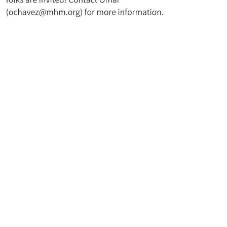
t UMC
Join Our Mailing Lis