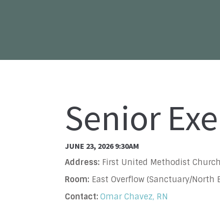
Senior Exe
JUNE 23, 2026 9:30AM
Address:
First United Methodist Church
Room:
East Overflow (Sanctuary/North B
Contact:
Omar Chavez, RN