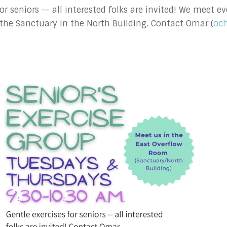
 for seniors -- all interested folks are invited! We meet
the Sanctuary in the North Building. Contact Omar (
oc