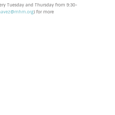
 every Tuesday and Thursday from 9:30-
havez@mhm.org
) for more