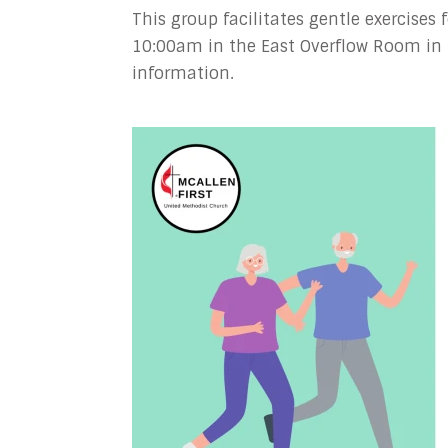
This group facilitates gentle exercises
10:00am in the East Overflow Room in 
information.