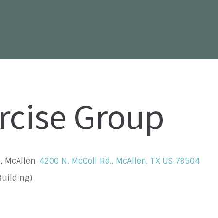
rcise Group
, McAllen,
4200 N. McColl Rd., McAllen, TX US 78504
uilding)