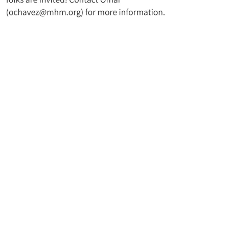
t UMC
Join Our Mailing Lis