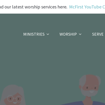
nd our latest worship services here.
McFirst YouTube 
MINISTRIES
WORSHIP
SERVE