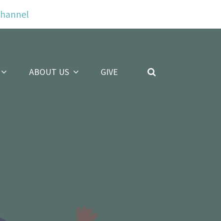
Channel
ABOUT US
GIVE