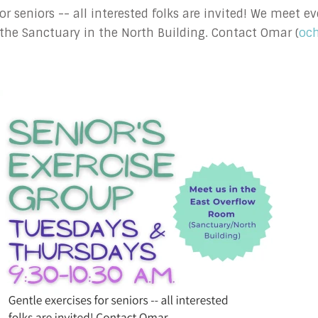
 for seniors -- all interested folks are invited! We meet
the Sanctuary in the North Building. Contact Omar (
oc