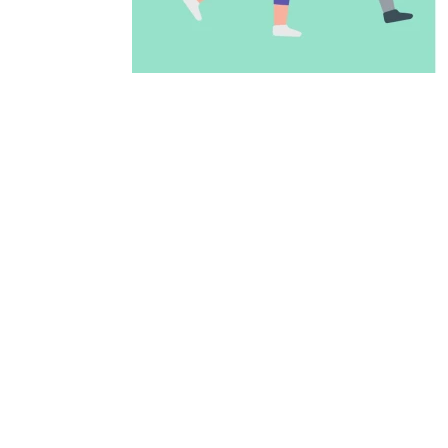
ADD TO CALENDAR
PREVIOUS PAGE
McAllen Firs