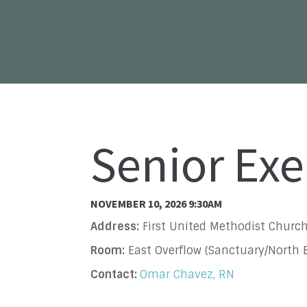
Senior Exe
NOVEMBER 10, 2026 9:30AM
Address:
First United Methodist Church
Room:
East Overflow (Sanctuary/North B
Contact:
Omar Chavez, RN