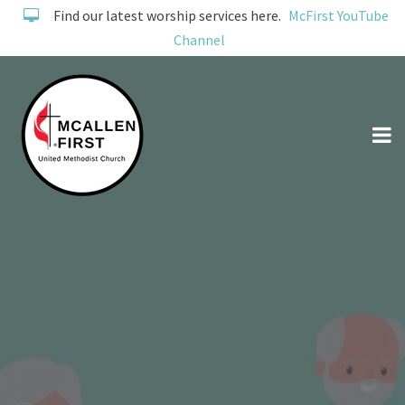
Find our latest worship services here.
McFirst YouTube
Channel