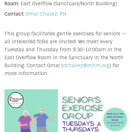
Room:
East Overflow (Sanctuary/North Building)
Contact:
Omar Chavez, RN
This group facilitates gentle exercises for seniors --
all interested folks are invited! We meet every
Tuesday and Thursday from 9:30-10:00am in the
East Overflow Room in the Sanctuary in the North
Building. Contact Omar (
ochavez@mhm.org
) for
more information.