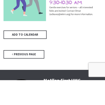
ADD TO CALENDAR
PREVIOUS PAGE
McAllen First UMC
4200 N McColl Rd, McAllen, TX
78504
Office@McFirst.com
| (956)