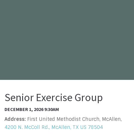
Senior Exercise Group
DECEMBER 1, 2026 9:30AM
Address:
First United Methodist Church, McAllen,
4200 N. McColl Rd., McAllen, TX US 78504