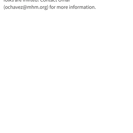
t UMC
Join Our Mailing Lis