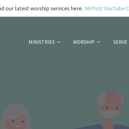
nd our latest worship services here.
McFirst YouTube 
MINISTRIES
WORSHIP
SERVE