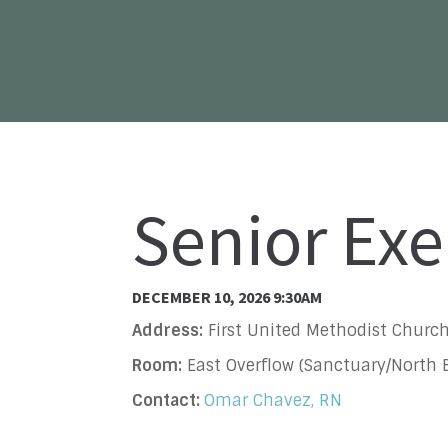
Senior Exe
DECEMBER 10, 2026 9:30AM
Address:
First United Methodist Church
Room:
East Overflow (Sanctuary/North B
Contact:
Omar Chavez, RN