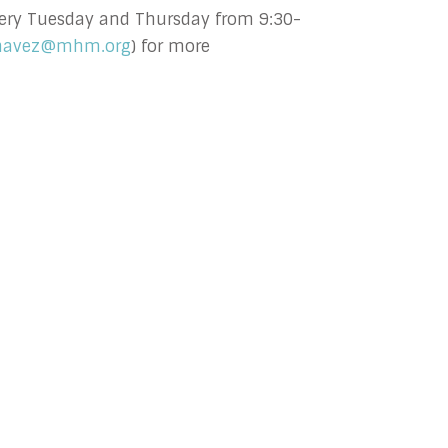
 every Tuesday and Thursday from 9:30-
havez@mhm.org
) for more