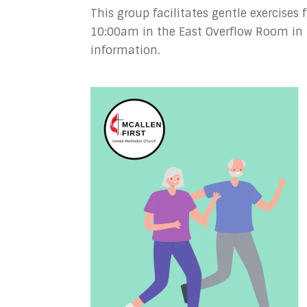
This group facilitates gentle exercises
10:00am in the East Overflow Room in 
information.