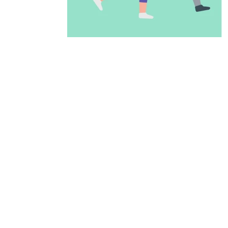
ADD TO CALENDAR
PREVIOUS PAGE
McAllen Firs