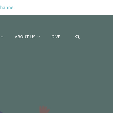
Channel
ABOUT US
GIVE