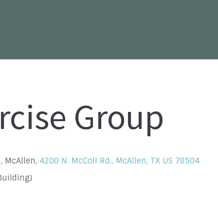
rcise Group
, McAllen,
4200 N. McColl Rd., McAllen, TX US 78504
uilding)