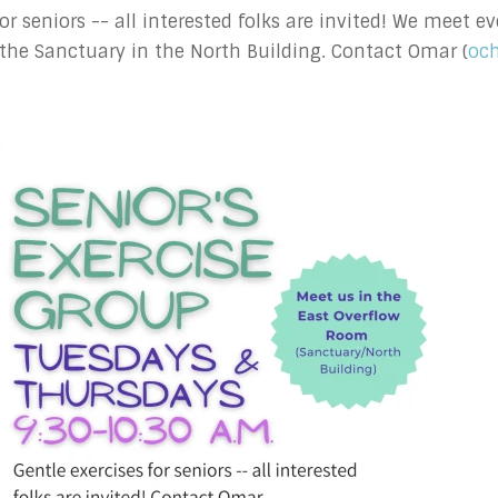
 for seniors -- all interested folks are invited! We meet
the Sanctuary in the North Building. Contact Omar (
oc