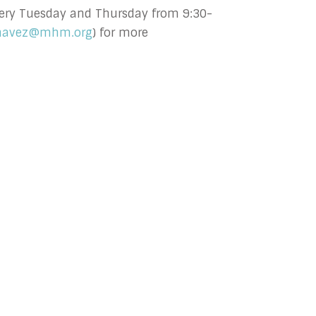
 every Tuesday and Thursday from 9:30-
havez@mhm.org
) for more