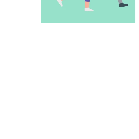
ADD TO CALENDAR
PREVIOUS PAGE
McAllen Firs