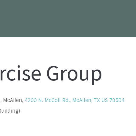
rcise Group
, McAllen,
4200 N. McColl Rd., McAllen, TX US 78504
uilding)