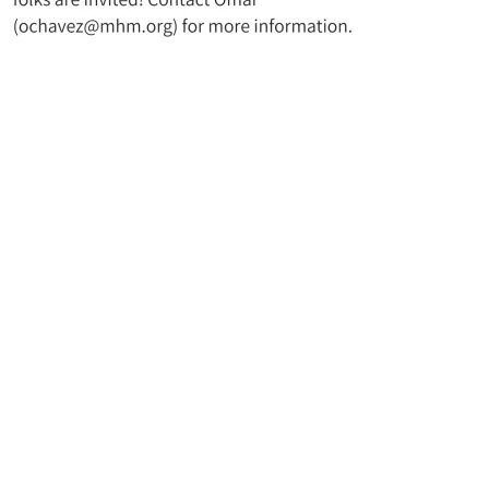
t UMC
Join Our Mailing Lis