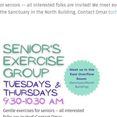
 for seniors -- all interested folks are invited! We meet
the Sanctuary in the North Building. Contact Omar (
oc