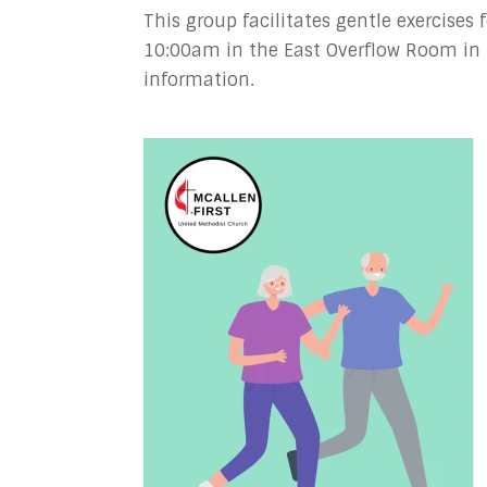
This group facilitates gentle exercises
10:00am in the East Overflow Room in 
information.