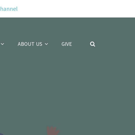
Channel
ABOUT US
GIVE