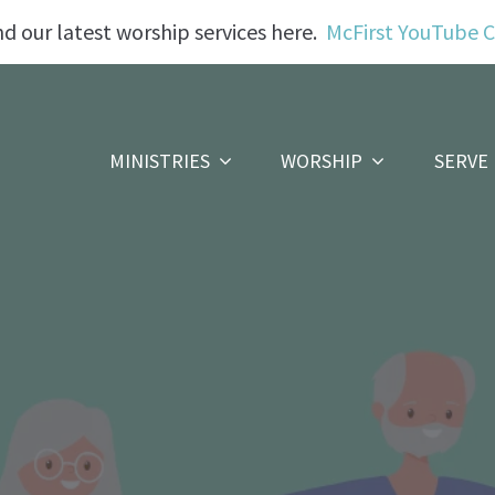
nd our latest worship services here.
McFirst YouTube 
MINISTRIES
WORSHIP
SERVE