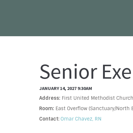
Senior Exe
JANUARY 14, 2027 9:30AM
Address:
First United Methodist Church
Room:
East Overflow (Sanctuary/North B
Contact:
Omar Chavez, RN