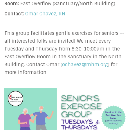
Room:
East Overflow (Sanctuary/North Building)
Contact:
Omar Chavez, RN
This group facilitates gentle exercises for seniors --
all interested folks are invited! We meet every
Tuesday and Thursday from 9:30-10:00am in the
East Overflow Room in the Sanctuary in the North
Building. Contact Omar (
ochavez@mhm.org
) for
more information.