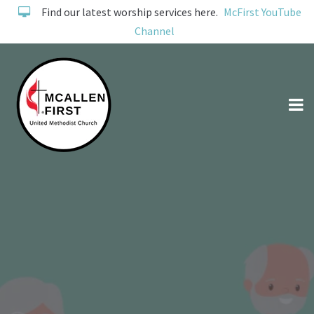
Find our latest worship services here.
McFirst YouTube
Channel