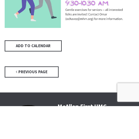
ADD TO CALENDAR
PREVIOUS PAGE
McAllen First UMC
4200 N McColl Rd, McAllen, TX
78504
Office@McFirst.com
| (956)