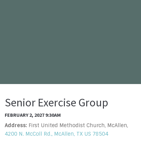
Senior Exercise Group
FEBRUARY 2, 2027 9:30AM
Address:
First United Methodist Church, McAllen,
4200 N. McColl Rd., McAllen, TX US 78504