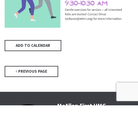
ADD TO CALENDAR
PREVIOUS PAGE
McAllen First UMC
4200 N McColl Rd, McAllen, TX
78504
Office@McFirst.com
| (956)