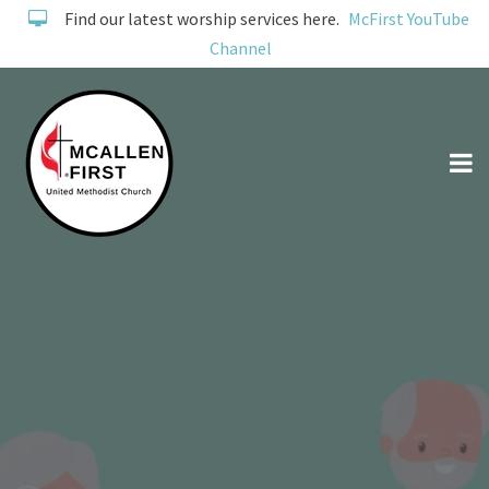
Find our latest worship services here.
McFirst YouTube
Channel