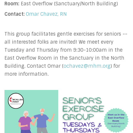
Room:
East Overflow (Sanctuary/North Building)
Contact:
Omar Chavez, RN
This group facilitates gentle exercises for seniors --
all interested folks are invited! We meet every
Tuesday and Thursday from 9:30-10:00am in the
East Overflow Room in the Sanctuary in the North
Building. Contact Omar (
ochavez@mhm.org
) for
more information.