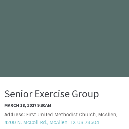
Senior Exercise Group
MARCH 18, 2027 9:30AM
Address:
First United Methodist Church, McAllen,
4200 N. McColl Rd., McAllen, TX US 78504