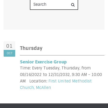
01
Thursday
OCT
Senior Exercise Group
Time:
Every Tuesday, Thursday, from
08/16/2022 to 12/31/2032
,
9:30 AM - 10:00
AM
Location:
First United Methodist
Church, McAllen