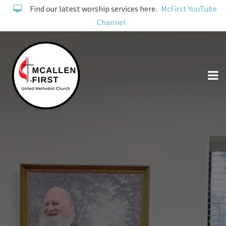
Find our latest worship services here.
McFirst YouTube
Channel