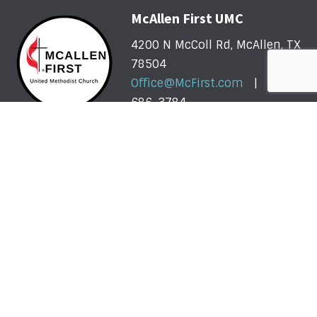
McAllen First UMC
4200 N McColl Rd, McAllen, TX
78504
Office@McFirst.com
| (956)
686-3784
Mon-Thurs 8:30am-4:30pm
Worship with Us Sunday
Sunday, May 31 - Sunday, August 2: One Service @
10am
More About Our Summer Schedule >>