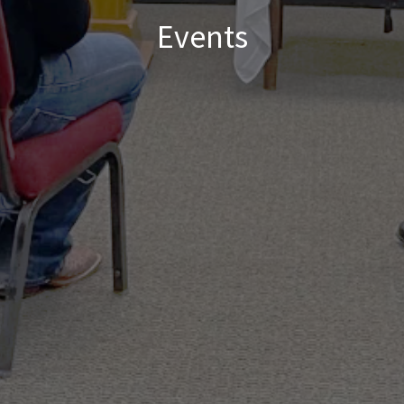
Events