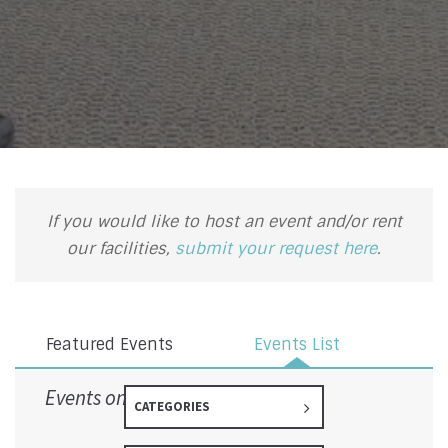
If you would like to host an event and/or rent
our facilities,
submit your request here
.
Featured Events
Events List
Events on 10/1/2026
CATEGORIES