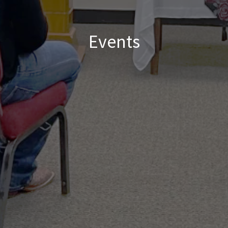
Events