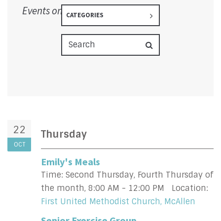
Events on 10/22/2026
CATEGORIES
22
Thursday
OCT
Emily's Meals
Time:
Second Thursday, Fourth Thursday of
the month
,
8:00 AM - 12:00 PM
Location:
First United Methodist Church, McAllen
Senior Exercise Group