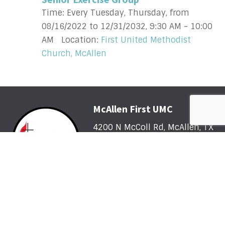
Time:
Every Tuesday, Thursday, from
08/16/2022 to 12/31/2032
,
9:30 AM - 10:00
AM
Location:
First United Methodist
Church, McAllen
McAllen First UMC
4200 N McColl Rd, McAllen, TX
78504
Office@McFirst.com
| (956)
686-3784
Mon-Thurs 8:30am-4:30pm
Worship with Us Sunday