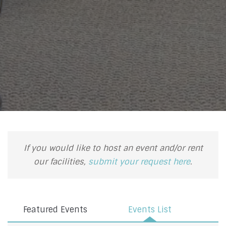
If you would like to host an event and/or rent
our facilities,
submit your request here
.
Featured Events
Events List