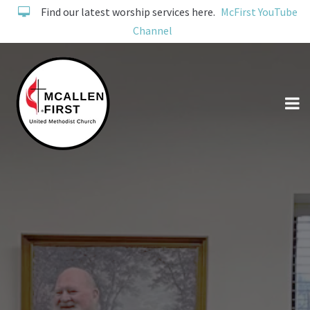
Find our latest worship services here.
McFirst YouTube
Channel