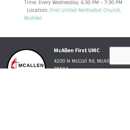
Time:
Every Wednesday
,
6:30 PM - 7:30 PM
Location:
First United Methodist Church,
McAllen
McAllen First UMC
4200 N McColl Rd, McAllen, TX
78504
Office@McFirst.com
| (956)
686-3784
Mon-Thurs 8:30am-4:30pm
Worship with Us Sunday
Sunday, May 31 - Sunday, August 2: One Service @
10am