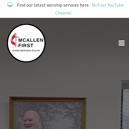
Find our latest worship services here.
McFirst YouTube
Channel