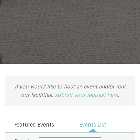
If you would like to host an event and/or rent
our facilities,
submit your request here
.
Featured Events
Events List