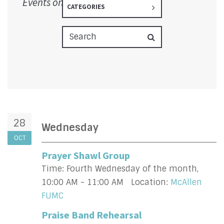
Events on 10/28/2026
CATEGORIES
28
Wednesday
OCT
Prayer Shawl Group
Time:
Fourth Wednesday of the month
,
10:00 AM - 11:00 AM
Location:
McAllen
FUMC
Praise Band Rehearsal