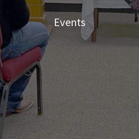
Events