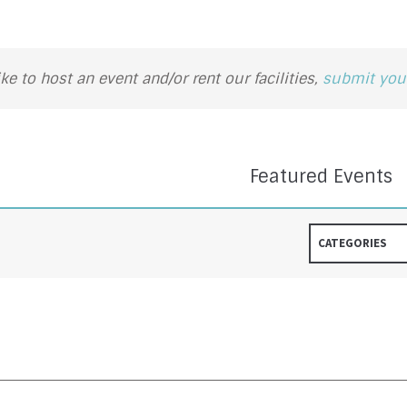
ike to host an event and/or rent our facilities,
submit your
Featured Events
CATEGORIES