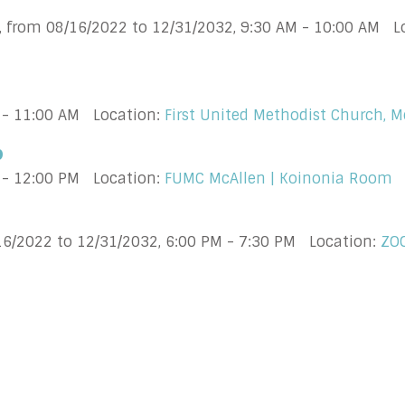
, from 08/16/2022 to 12/31/2032
,
9:30 AM - 10:00 AM
L
 - 11:00 AM
Location:
First United Methodist Church, M
p
 - 12:00 PM
Location:
FUMC McAllen | Koinonia Room
16/2022 to 12/31/2032
,
6:00 PM - 7:30 PM
Location:
ZO