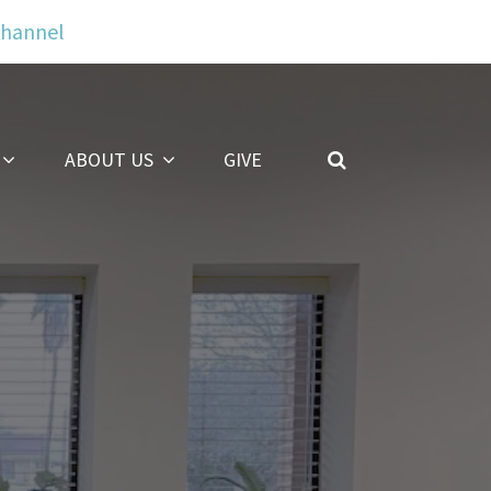
Channel
ABOUT US
GIVE