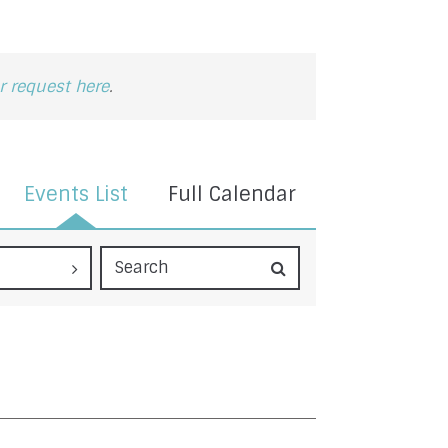
 request here
.
Events List
Full Calendar