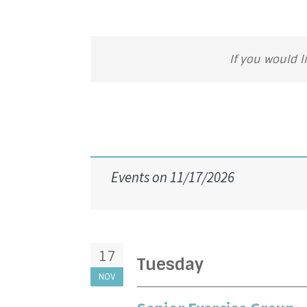
If you would l
Events on 11/17/2026
17
Tuesday
NOV