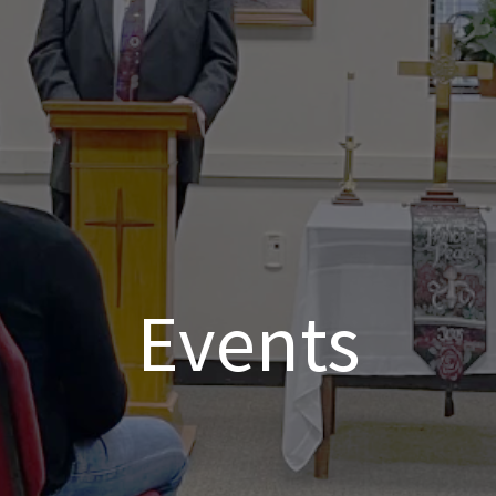
Events