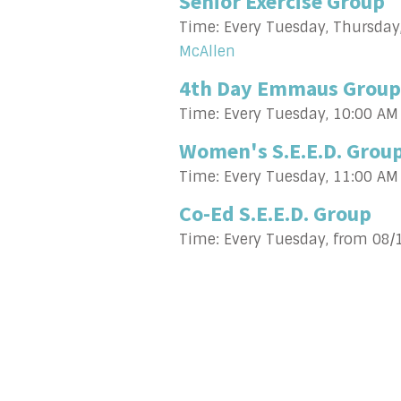
Senior Exercise Group
Time:
Every Tuesday, Thursday
McAllen
4th Day Emmaus Group
Time:
Every Tuesday
,
10:00 AM
Women's S.E.E.D. Grou
Time:
Every Tuesday
,
11:00 AM
Co-Ed S.E.E.D. Group
Time:
Every Tuesday, from 08/