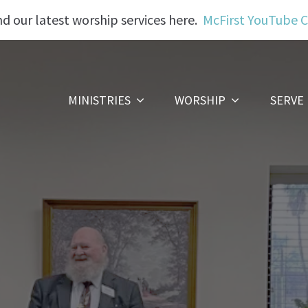
nd our latest worship services here.
McFirst YouTube 
MINISTRIES
WORSHIP
SERVE