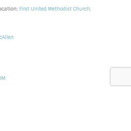
ocation:
First United Methodist Church,
cAllen
OM