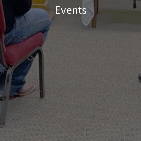
Events