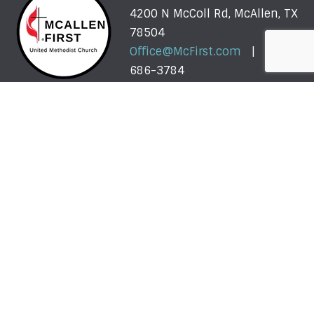
4200 N McColl Rd, McAllen, TX
78504
Office@McFirst.com
| (956)
686-3784
Mon-Thurs 8:30am-4:30pm
Worship with Us Sunday
Sunday, May 31 - Sunday, August 2: One Service @
10am
More About Our Summer Schedule >>