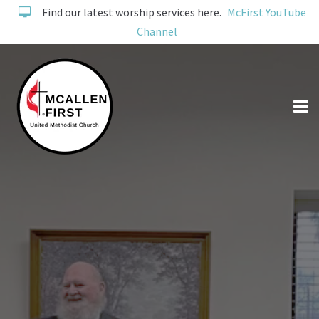
Find our latest worship services here.
McFirst YouTube
Channel