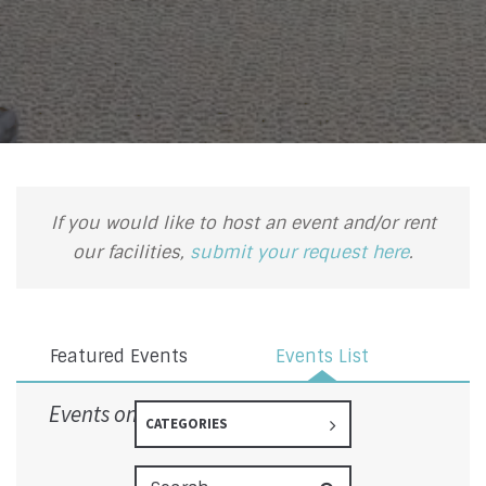
If you would like to host an event and/or rent
our facilities,
submit your request here
.
Featured Events
Events List
Events on 6/17/2026
CATEGORIES