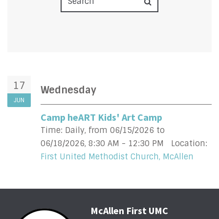
17
Wednesday
JUN
Camp heART Kids' Art Camp
Time:
Daily, from 06/15/2026 to
06/18/2026
,
8:30 AM - 12:30 PM
Location:
First United Methodist Church, McAllen
McAllen First UMC