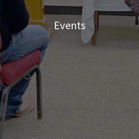
Events