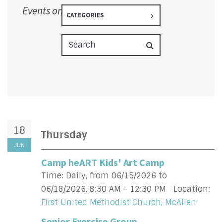
Events on 6/18/2026
CATEGORIES
18
Thursday
JUN
Camp heART Kids' Art Camp
Time:
Daily, from 06/15/2026 to
06/18/2026
,
8:30 AM - 12:30 PM
Location:
First United Methodist Church, McAllen
Senior Exercise Group