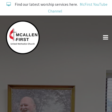
Find our latest worship services here.
McFirst YouTube
Channel