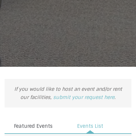
If you would like to host an event and/or rent
our facilities,
submit your request here
.
Featured Events
Events List