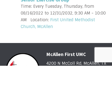
Time:
Every Tuesday, Thursday, from
08/16/2022 to 12/31/2032
,
9:30 AM - 10:00
AM
Location:
First United Methodist
Church, McAllen
McAllen First UMC
4200 N McColl Rd, McAllen, TX
78504
Office@McFirst.com
| (956)
686-3784
Mon-Thurs 8:30am-4:30pm
Worship with Us Sunday