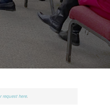
 request here
.