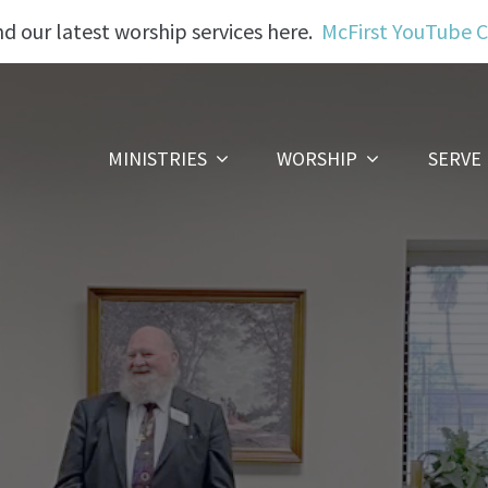
nd our latest worship services here.
McFirst YouTube 
MINISTRIES
WORSHIP
SERVE