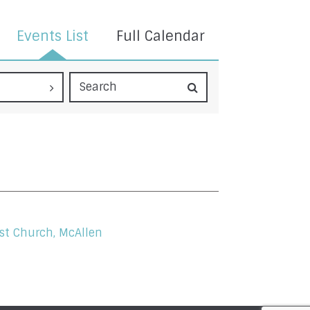
Events List
Full Calendar
st Church, McAllen