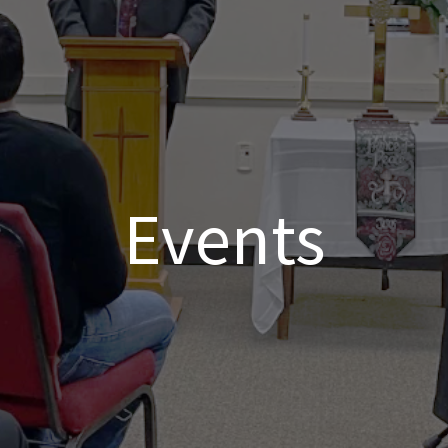
Events