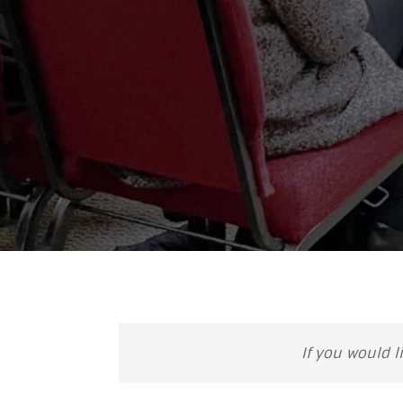
If you would l