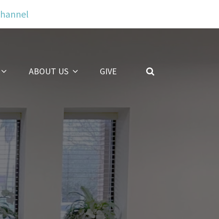
Channel
ABOUT US
GIVE