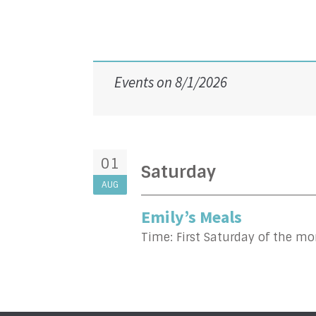
Events on 8/1/2026
01
Saturday
AUG
Emily’s Meals
Time:
First Saturday of the m