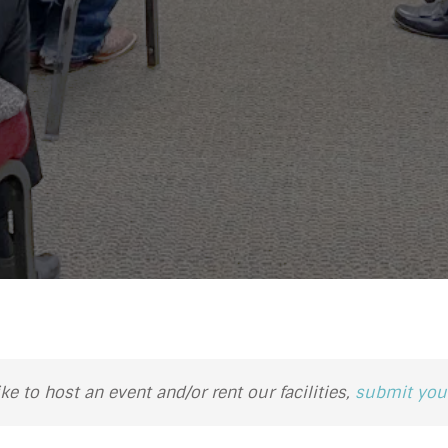
ike to host an event and/or rent our facilities,
submit your