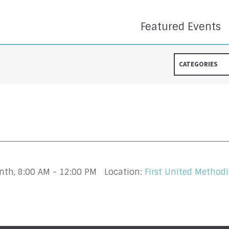
Featured Events
CATEGORIES
onth
,
8:00 AM - 12:00 PM
Location:
First United Methodi