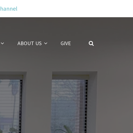
Channel
ABOUT US
GIVE