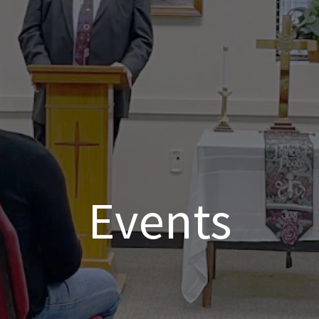
Events