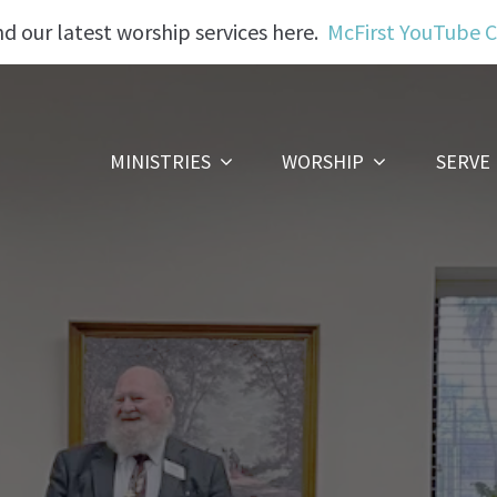
nd our latest worship services here.
McFirst YouTube 
MINISTRIES
WORSHIP
SERVE