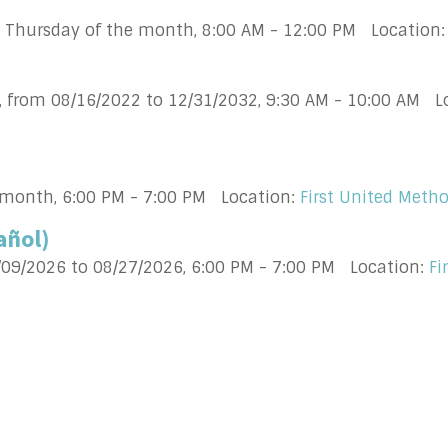
h Thursday of the month
,
8:00 AM - 12:00 PM
Location
, from 08/16/2022 to 12/31/2032
,
9:30 AM - 10:00 AM
L
 month
,
6:00 PM - 7:00 PM
Location:
First United Meth
añol)
/09/2026 to 08/27/2026
,
6:00 PM - 7:00 PM
Location:
Fi