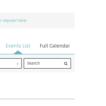
 request here
.
Events List
Full Calendar