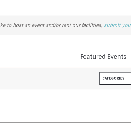
ike to host an event and/or rent our facilities,
submit your
Featured Events
CATEGORIES