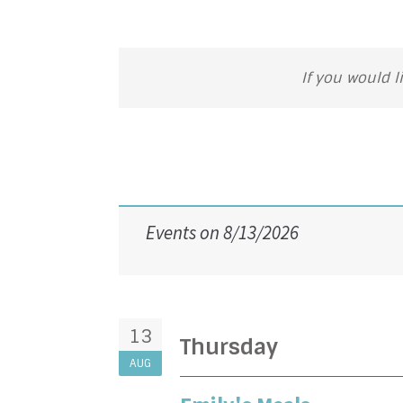
If you would l
Events on 8/13/2026
13
Thursday
AUG