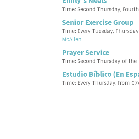
Emily's Meals
Time:
Second Thursday, Fourt
Senior Exercise Group
Time:
Every Tuesday, Thursday
McAllen
Prayer Service
Time:
Second Thursday of the
Estudio Bíblico (En Esp
Time:
Every Thursday, from 07