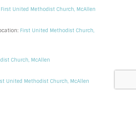
:
First United Methodist Church, McAllen
ocation:
First United Methodist Church,
odist Church, McAllen
rst United Methodist Church, McAllen