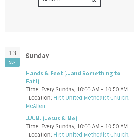
13
Sunday
SEP
Hands & Feet (...and Something to
Eat!)
Time:
Every Sunday
,
10:00 AM - 10:50 AM
Location:
First United Methodist Church,
McAllen
J.A.M. (Jesus & Me)
Time:
Every Sunday
,
10:00 AM - 10:50 AM
Location:
First United Methodist Church,