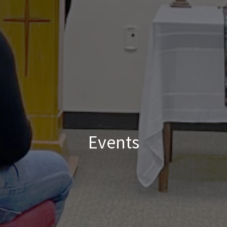
Events