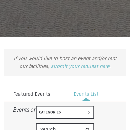
If you would like to host an event and/or rent
our facilities,
submit your request here
.
Featured Events
Events List
Events on 9/13/2026
CATEGORIES