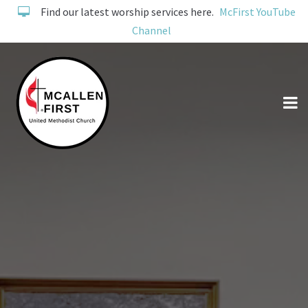
Find our latest worship services here.
McFirst YouTube
Channel