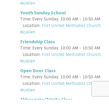
McAllen
Youth Sunday School
Time:
Every Sunday
,
10:00 AM - 10:50 AM
Location:
First United Methodist Church,
McAllen
Friendship Class
Time:
Every Sunday
,
10:00 AM - 10:50 AM
Location:
First United Methodist Church,
McAllen
Open Door Class
Time:
Every Sunday
,
10:00 AM - 10:50 AM
Location:
First United Methodist Church,
McAllen
Aldersgate/Trinity Class
Time:
Every Sunday
,
10:00 AM - 10:50 AM