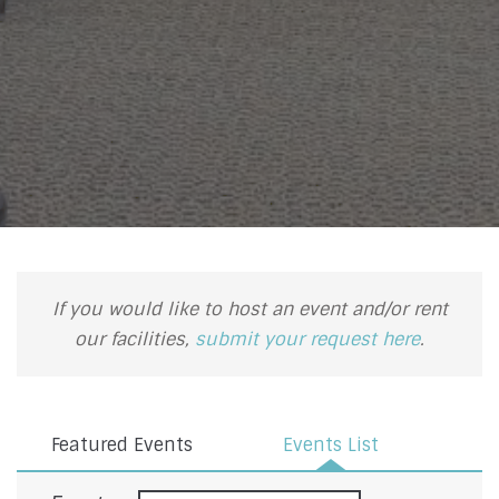
If you would like to host an event and/or rent
our facilities,
submit your request here
.
Featured Events
Events List