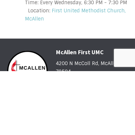
Time:
Every Wednesday
,
6:30 PM - 7:30 PM
Location:
First United Methodist Church,
McAllen
McAllen First UMC
4200 N McColl Rd, McAllen, TX
78504
Office@McFirst.com
| (956)
686-3784
Mon-Thurs 8:30am-4:30pm
Worship with Us Sunday
Sunday, May 31 - Sunday, August 2: One Service @
10am