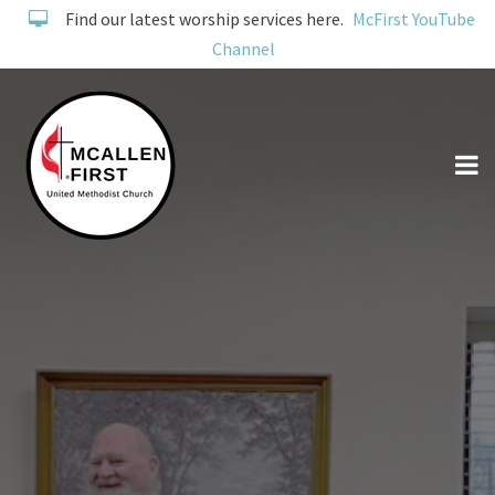
Find our latest worship services here.
McFirst YouTube
Channel