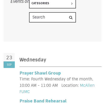
Events on 9/23/2026
CATEGORIES
23
Wednesday
SEP
Prayer Shawl Group
Time:
Fourth Wednesday of the month
,
10:00 AM - 11:00 AM
Location:
McAllen
FUMC
Praise Band Rehearsal