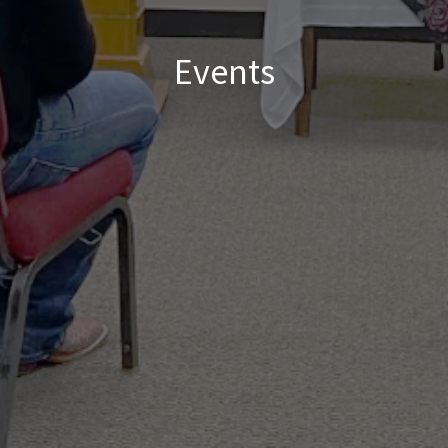
Events