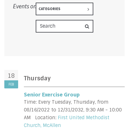
Events on 2/18/2027
CATEGORIES
18
Thursday
FEB
Senior Exercise Group
Time:
Every Tuesday, Thursday, from
08/16/2022 to 12/31/2032
,
9:30 AM - 10:00
AM
Location:
First United Methodist
Church, McAllen