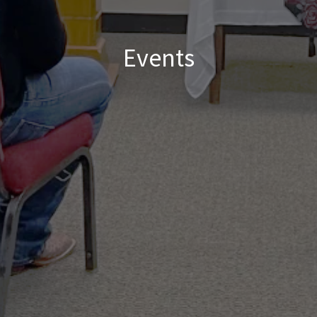
Events