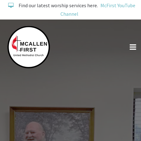
Find our latest worship services here.
McFirst YouTube
Channel