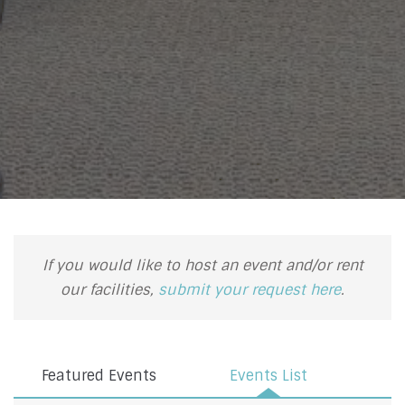
If you would like to host an event and/or rent
our facilities,
submit your request here
.
Featured Events
Events List