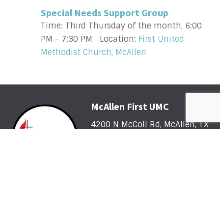
Special Needs Support Group
Time:
Third Thursday of the month
,
6:00
PM - 7:30 PM
Location:
First United
Methodist Church, McAllen
McAllen First UMC
4200 N McColl Rd, McAllen, TX
78504
Office@McFirst.com
| (956)
686-3784
Mon-Thurs 8:30am-4:30pm
Worship with Us Sunday