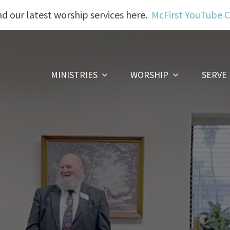
nd our latest worship services here.
McFirst YouTube 
MINISTRIES
WORSHIP
SERVE