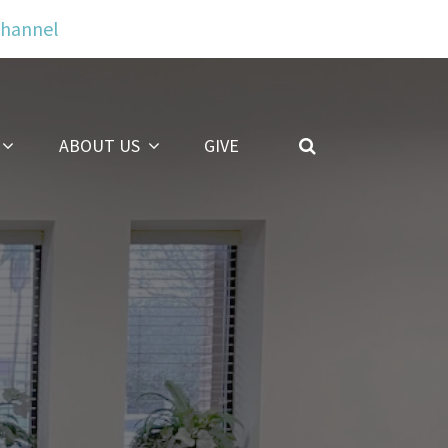
Channel
ABOUT US
GIVE