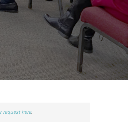
 request here
.