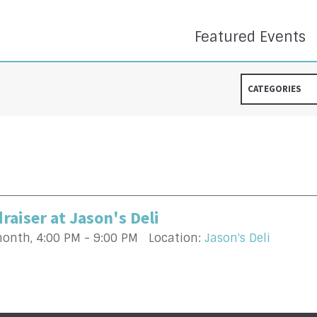
Featured Events
CATEGORIES
raiser at Jason's Deli
month
,
4:00 PM - 9:00 PM
Location:
Jason's Deli