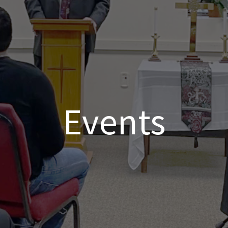
Events