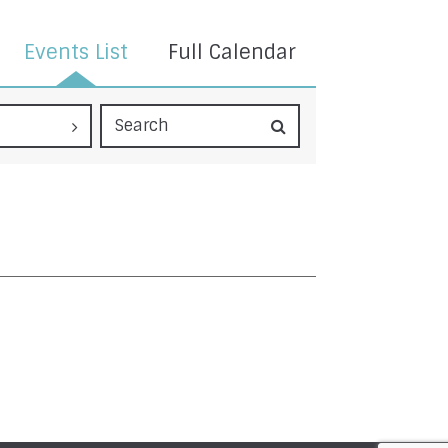
Events List
Full Calendar