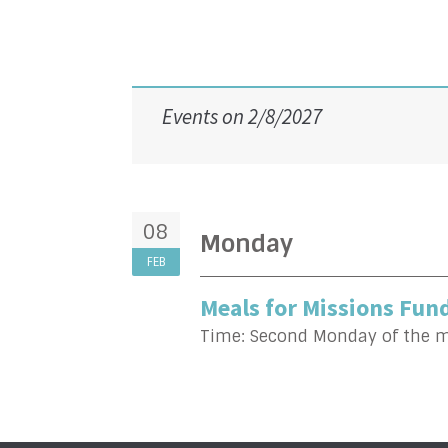
Events on 2/8/2027
08
Monday
FEB
Meals for Missions Fund
Time:
Second Monday of the 