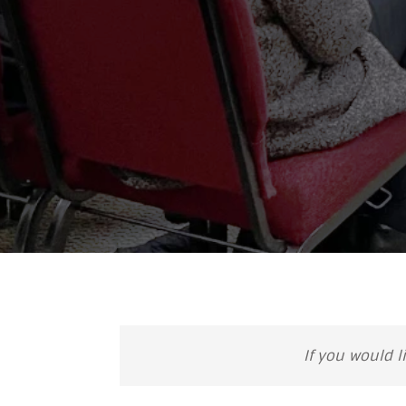
If you would l