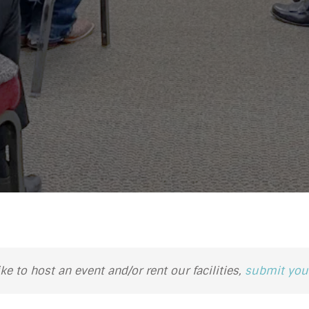
ike to host an event and/or rent our facilities,
submit your