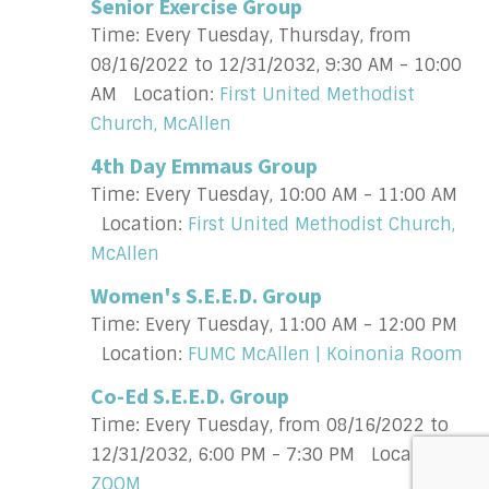
Senior Exercise Group
Time:
Every Tuesday, Thursday, from
08/16/2022 to 12/31/2032
,
9:30 AM - 10:00
AM
Location:
First United Methodist
Church, McAllen
4th Day Emmaus Group
Time:
Every Tuesday
,
10:00 AM - 11:00 AM
Location:
First United Methodist Church,
McAllen
Women's S.E.E.D. Group
Time:
Every Tuesday
,
11:00 AM - 12:00 PM
Location:
FUMC McAllen | Koinonia Room
Co-Ed S.E.E.D. Group
Time:
Every Tuesday, from 08/16/2022 to
12/31/2032
,
6:00 PM - 7:30 PM
Location:
ZOOM