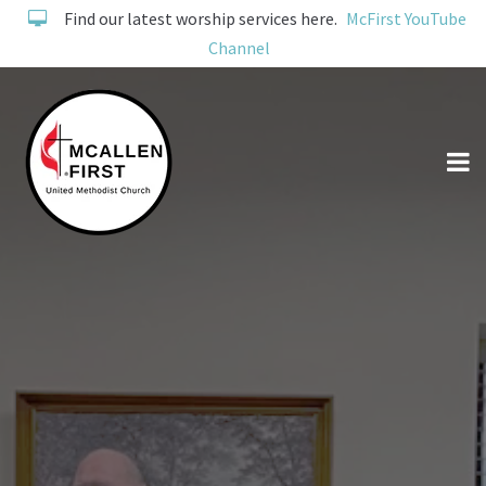
Find our latest worship services here.
McFirst YouTube
Channel