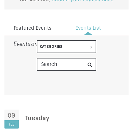
Featured Events
Events List
Events on 2/9/2027
CATEGORIES
09
Tuesday
FEB