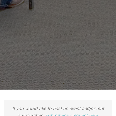
If you would like to host an event and/or rent
our facilities,
submit your request here
.