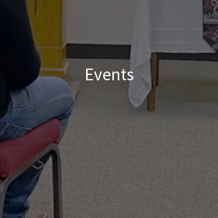
Events