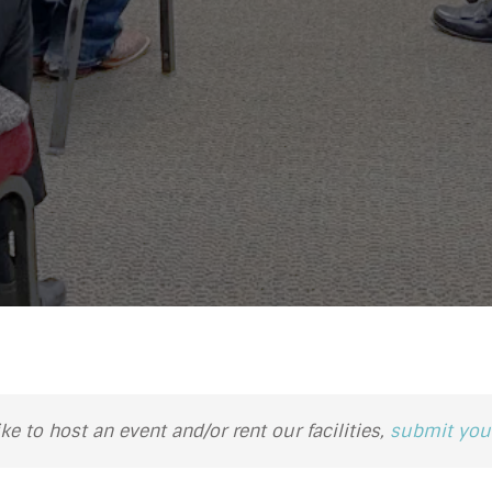
ike to host an event and/or rent our facilities,
submit your