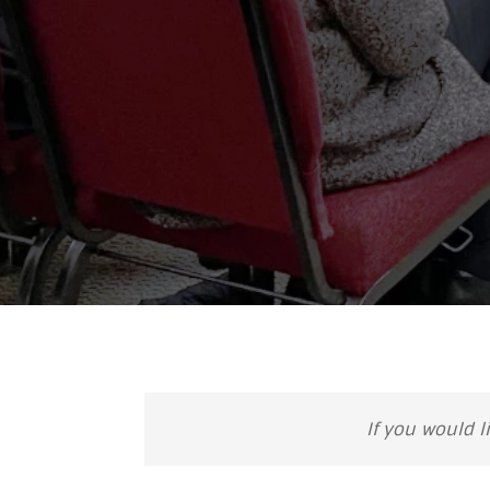
If you would l