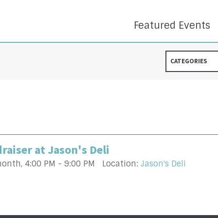
Featured Events
CATEGORIES
raiser at Jason's Deli
month
,
4:00 PM - 9:00 PM
Location:
Jason's Deli