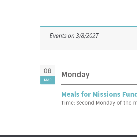
Events on 3/8/2027
08
Monday
MAR
Meals for Missions Fund
Time:
Second Monday of the 