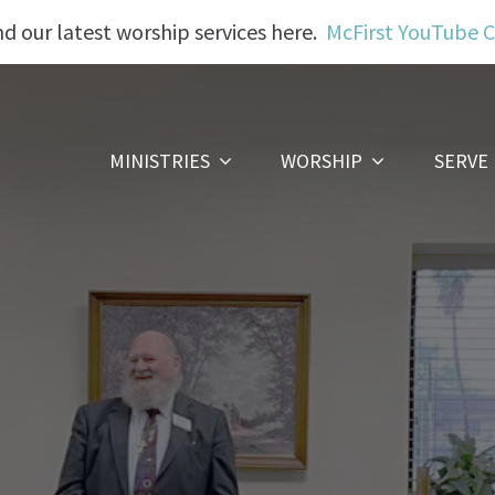
nd our latest worship services here.
McFirst YouTube 
MINISTRIES
WORSHIP
SERVE