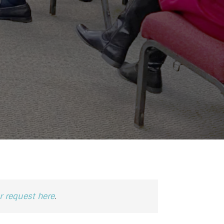
 request here
.