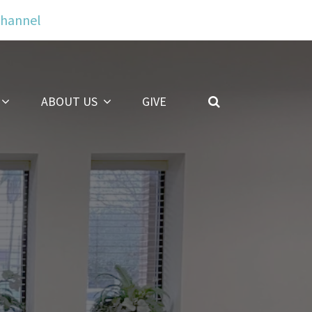
Channel
ABOUT US
GIVE