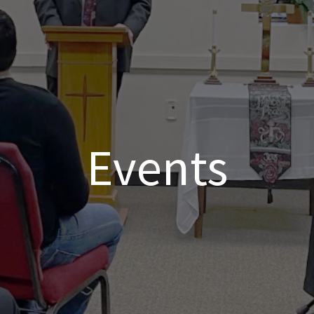
Events