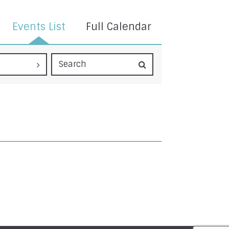
Events List
Full Calendar