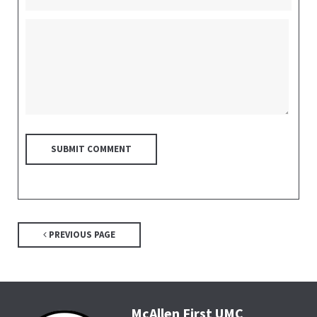
PREVIOUS PAGE
McAllen First UMC