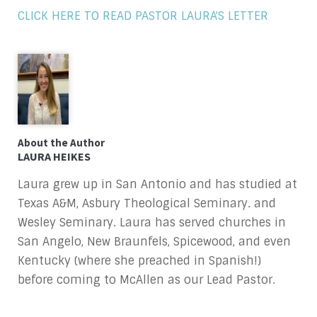
CLICK HERE TO READ PASTOR LAURA'S LETTER
About the Author
LAURA HEIKES
Laura grew up in San Antonio and has studied at
Texas A&M, Asbury Theological Seminary. and
Wesley Seminary. Laura has served churches in
San Angelo, New Braunfels, Spicewood, and even
Kentucky (where she preached in Spanish!)
before coming to McAllen as our Lead Pastor.