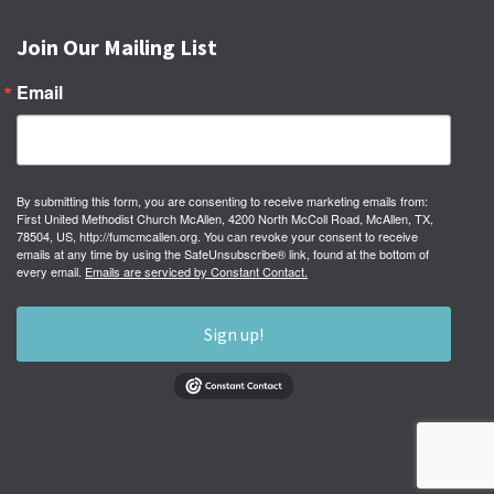
Join Our Mailing List
Email
By submitting this form, you are consenting to receive marketing emails from:
First United Methodist Church McAllen, 4200 North McColl Road, McAllen, TX,
78504, US, http://fumcmcallen.org. You can revoke your consent to receive
emails at any time by using the SafeUnsubscribe® link, found at the bottom of
every email.
Emails are serviced by Constant Contact.
Sign up!