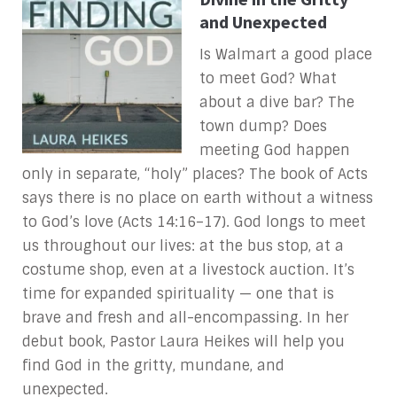
and Unexpected
Is Walmart a good place
to meet God? What
about a dive bar? The
town dump? Does
meeting God happen
only in separate, “holy” places? The book of Acts
says there is no place on earth without a witness
to God’s love (Acts 14:16–17). God longs to meet
us throughout our lives: at the bus stop, at a
costume shop, even at a livestock auction. It’s
time for expanded spirituality — one that is
brave and fresh and all-encompassing. In her
debut book, Pastor Laura Heikes will help you
find God in the gritty, mundane, and
unexpected.