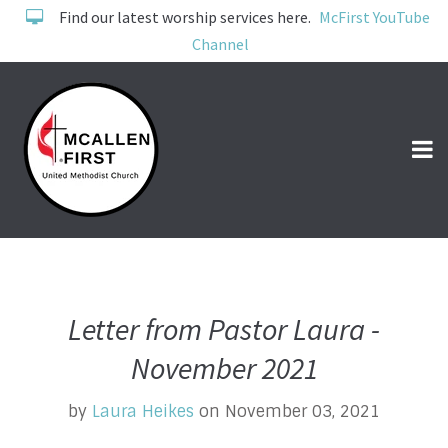
Find our latest worship services here.
McFirst YouTube
Channel
Letter from Pastor Laura -
November 2021
by
Laura Heikes
on November 03, 2021
Pastors Perspective