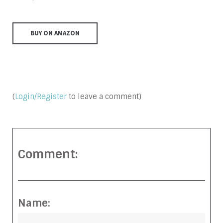
BUY ON AMAZON
(
Login/Register
to leave a comment)
Comment:
Name: