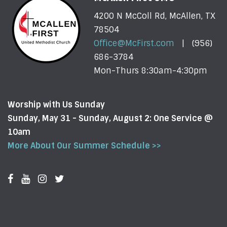
4200 N McColl Rd, McAllen, TX
78504
Office@McFirst.com
| (956)
686-3784
Mon-Thurs 8:30am-4:30pm
Worship with Us Sunday
Sunday, May 31 - Sunday, August 2: One Service @
10am
More About Our Summer Schedule >>