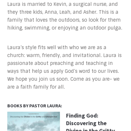
Laura is married to Kevin, a surgical nurse, and
they three kids, Anna, Leah, and Asher. This is a
family that loves the outdoors, so look for them
hiking, swimming, or enjoying an outdoor pulga.
Laura’s style fits well with who we are as a
church: warm, friendly, and invitational. Laura is
passionate about preaching and teaching in
ways that help us apply God’s word to our lives.
We hope you join us soon. Come as you are- we
are a faith family for all.
BOOKS BY PASTOR LAURA:
Finding God:
Discovering the
Divine in the Gritty